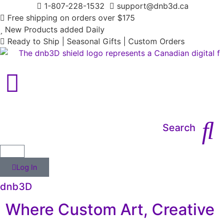
1-807-228-1532
support@dnb3d.ca
Free shipping on orders over $175
New Products added Daily
Ready to Ship | Seasonal Gifts | Custom Orders
Main Menu
Search
Log In
dnb3D
Where Custom Art, Creative