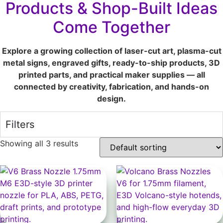
Products & Shop-Built Ideas
Come Together
Explore a growing collection of laser-cut art, plasma-cut
metal signs, engraved gifts, ready-to-ship products, 3D
printed parts, and practical maker supplies — all
connected by creativity, fabrication, and hands-on
design.
Filters
Showing all 3 results