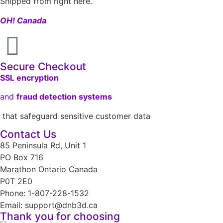
Shipped from right here.
OH! Canada
Secure Checkout
SSL encryption
and
fraud detection systems
that safeguard sensitive customer data
Contact Us
85 Peninsula Rd, Unit 1
PO Box 716
Marathon Ontario Canada
P0T 2E0
Phone: 1-807-228-1532
Email: support@dnb3d.ca
Thank you for choosing