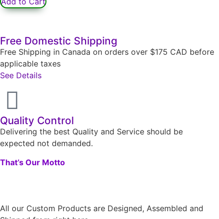
Add to Cart
Free Domestic Shipping
Free Shipping in Canada on orders over $175 CAD before
applicable taxes
See Details
Quality Control
Delivering the best Quality and Service should be
expected not demanded.
That’s Our Motto
All our Custom Products are Designed, Assembled and