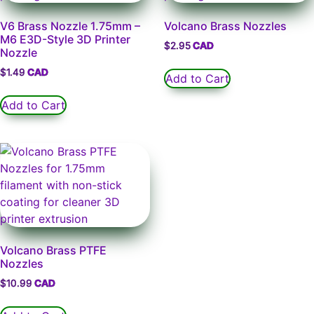
V6 Brass Nozzle 1.75mm –
Volcano Brass Nozzles
M6 E3D-Style 3D Printer
$
2.95
Nozzle
$
1.49
Add to Cart
Add to Cart
Volcano Brass PTFE
Nozzles
$
10.99