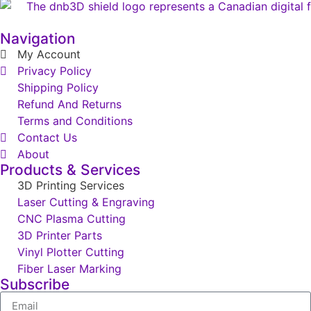
Navigation
My Account
Privacy Policy
Shipping Policy
Refund And Returns
Terms and Conditions
Contact Us
About
Products & Services
3D Printing Services
Laser Cutting & Engraving
CNC Plasma Cutting
3D Printer Parts
Vinyl Plotter Cutting
Fiber Laser Marking
Subscribe