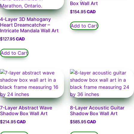
Box Wall Art
$
154.95
4-Layer 3D Mahogany
Heart Dreamcatcher –
Add to Cart
Intricate Mandala Wall Art
$
127.95
Add to Cart
7-Layer Abstract Wave
8-Layer Acoustic Guitar
Shadow Box Wall Art
Shadow Box Wall Art
$
214.95
$
585.95