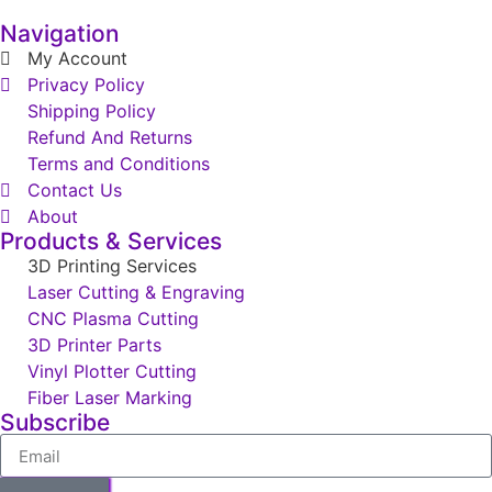
Navigation
My Account
Privacy Policy
Shipping Policy
Refund And Returns
Terms and Conditions
Contact Us
About
Products & Services
3D Printing Services
Laser Cutting & Engraving
CNC Plasma Cutting
3D Printer Parts
Vinyl Plotter Cutting
Fiber Laser Marking
Subscribe