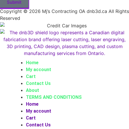
Submit
Copyright © 2026 Mj’s Contracting OA dnb3d.ca All Rights
Reserved
Home
My account
Cart
Contact Us
About
TERMS AND CONDITIONS
Home
My account
Cart
Contact Us