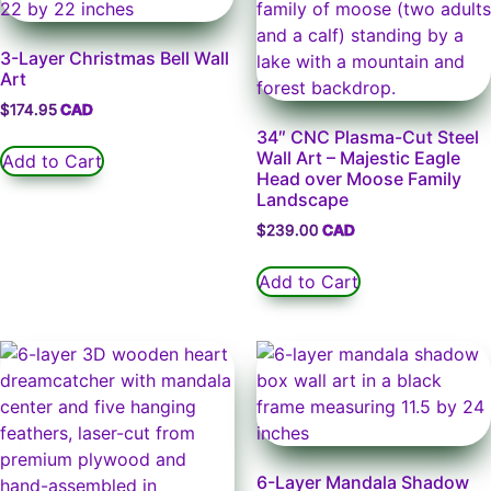
3-Layer Christmas Bell Wall
Art
$
174.95
34″ CNC Plasma-Cut Steel
Wall Art – Majestic Eagle
Add to Cart
Head over Moose Family
Landscape
$
239.00
Add to Cart
6-Layer Mandala Shadow