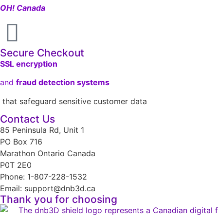
OH! Canada
Secure Checkout
SSL encryption
and
fraud detection systems
that safeguard sensitive customer data
Contact Us
85 Peninsula Rd, Unit 1
PO Box 716
Marathon Ontario Canada
P0T 2E0
Phone: 1-807-228-1532
Email: support@dnb3d.ca
Thank you for choosing