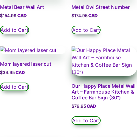
Metal Bear Wall Art
Metal Owl Street Number
$
154.99
$
174.95
Add to Cart
Add to Cart
Mom layered laser cut
$
34.95
Our Happy Place Metal Wall
Add to Cart
Art – Farmhouse Kitchen &
Coffee Bar Sign (30”)
$
79.95
Add to Cart