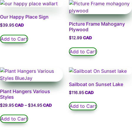
Our Happy Place Sign
Picture Frame Mahogany
$
39.95
Plywood
$
12.99
Add to Cart
Add to Cart
Sailboat on Sunset Lake
Plant Hangers Various
$
116.95
Styles
$
29.95
–
$
34.95
Add to Cart
Add to Cart