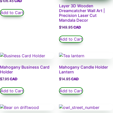
$
106.45
Layer 3D Wooden
Dreamcatcher Wall Art |
Add to Cart
Precision Laser Cut
Mandala Decor
$
149.95
Add to Cart
Mahogany Business Card
Mahogany Candle Holder
Holder
Lantern
$
7.95
$
14.95
Add to Cart
Add to Cart