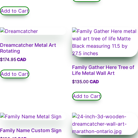
Add to Cart
Dreamcatcher Metal Art
Rotating
$
174.95
Family Gather Here Tree of
Life Metal Wall Art
Add to Cart
$
135.00
Add to Cart
Family Name Custom Sign