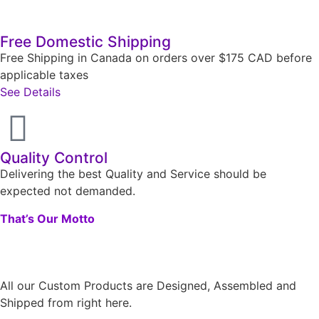
Free Domestic Shipping
Free Shipping in Canada on orders over $175 CAD before
applicable taxes
See Details
Quality Control
Delivering the best Quality and Service should be
expected not demanded.
That’s Our Motto
All our Custom Products are Designed, Assembled and
Shipped from right here.