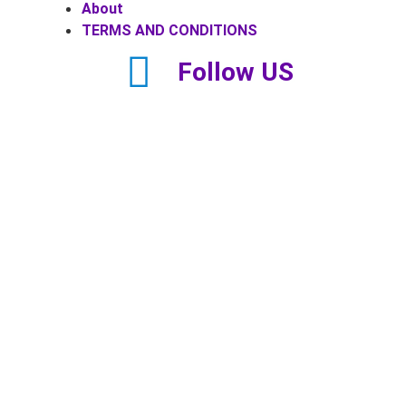
About
TERMS AND CONDITIONS
Follow US