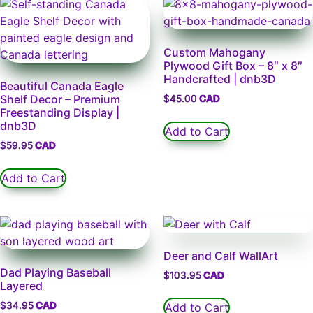
Custom Mahogany
Plywood Gift Box – 8″ x 8″
Handcrafted | dnb3D
Beautiful Canada Eagle
Shelf Decor – Premium
$
45.00
Freestanding Display |
dnb3D
Add to Cart
$
59.95
Add to Cart
Deer and Calf WallArt
Dad Playing Baseball
$
103.95
Layered
$
34.95
Add to Cart