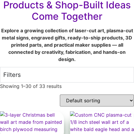
Products & Shop-Built Ideas
Come Together
Explore a growing collection of laser-cut art, plasma-cut
metal signs, engraved gifts, ready-to-ship products, 3D
printed parts, and practical maker supplies — all
connected by creativity, fabrication, and hands-on
design.
Filters
Showing 1–30 of 33 results