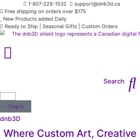
1-807-228-1532
support@dnb3d.ca
Free shipping on orders over $175
New Products added Daily
Ready to Ship | Seasonal Gifts | Custom Orders
Main Menu
Search
Log In
dnb3D
Where Custom Art, Creative