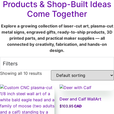
Products & Shop-Built Ideas
Come Together
Explore a growing collection of laser-cut art, plasma-cut
metal signs, engraved gifts, ready-to-ship products, 3D
printed parts, and practical maker supplies — all
connected by creativity, fabrication, and hands-on
design.
Filters
Showing all 10 results
Deer and Calf WallArt
$
103.95