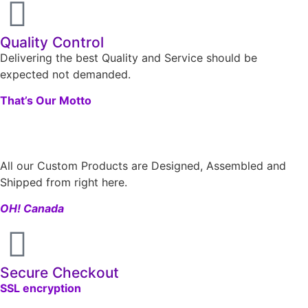
Quality Control
Delivering the best Quality and Service should be
expected not demanded.
That’s Our Motto
All our Custom Products are Designed, Assembled and
Shipped from right here.
OH! Canada
Secure Checkout
SSL encryption