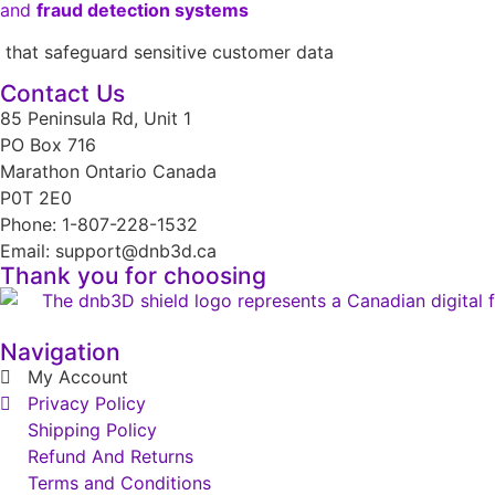
and
fraud detection systems
that safeguard sensitive customer data
Contact Us
85 Peninsula Rd, Unit 1
PO Box 716
Marathon Ontario Canada
P0T 2E0
Phone: 1-807-228-1532
Email: support@dnb3d.ca
Thank you for choosing
Navigation
My Account
Privacy Policy
Shipping Policy
Refund And Returns
Terms and Conditions