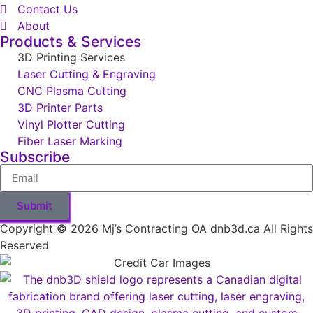
Contact Us
About
Products & Services
3D Printing Services
Laser Cutting & Engraving
CNC Plasma Cutting
3D Printer Parts
Vinyl Plotter Cutting
Fiber Laser Marking
Subscribe
Submit
Copyright © 2026 Mj’s Contracting OA dnb3d.ca All Rights
Reserved