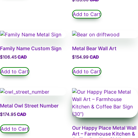
Add to Cart
Family Name Custom Sign
Metal Bear Wall Art
$
106.45
$
154.99
Add to Cart
Add to Cart
Metal Owl Street Number
$
174.95
Our Happy Place Metal Wall
Add to Cart
Art – Farmhouse Kitchen &