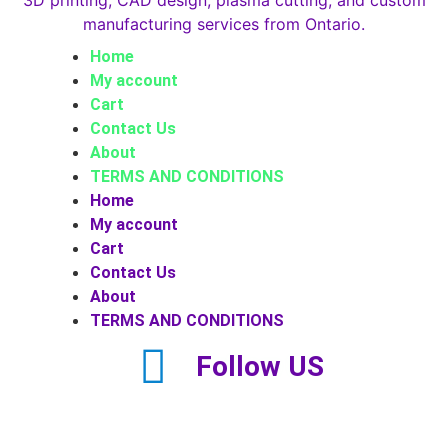
Home
My account
Cart
Contact Us
About
TERMS AND CONDITIONS
Home
My account
Cart
Contact Us
About
TERMS AND CONDITIONS
Follow US