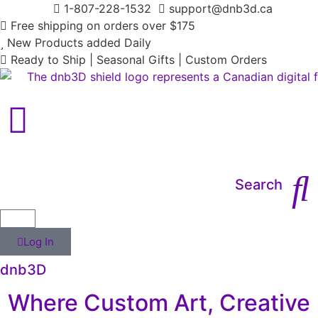
1-807-228-1532
support@dnb3d.ca
Free shipping on orders over $175
New Products added Daily
Ready to Ship | Seasonal Gifts | Custom Orders
Main Menu
Search
Log In
dnb3D
Where Custom Art, Creative