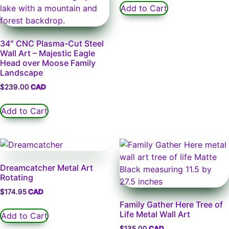
Add to Cart
34″ CNC Plasma-Cut Steel
Wall Art – Majestic Eagle
Head over Moose Family
Landscape
$
239.00
Add to Cart
Dreamcatcher Metal Art
Rotating
$
174.95
Family Gather Here Tree of
Life Metal Wall Art
Add to Cart
$
135.00