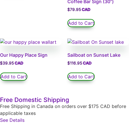
Coffee Bar Sign (30”)
$
79.95
Add to Cart
Our Happy Place Sign
Sailboat on Sunset Lake
$
39.95
$
116.95
Add to Cart
Add to Cart
Free Domestic Shipping
Free Shipping in Canada on orders over $175 CAD before
applicable taxes
See Details