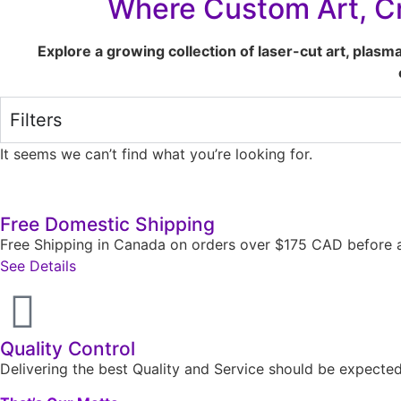
Where Custom Art, Cr
Explore a growing collection of laser-cut art, plasm
Filters
It seems we can’t find what you’re looking for.
Free Domestic Shipping
Free Shipping in Canada on orders over $175 CAD before a
See Details
Quality Control
Delivering the best Quality and Service should be expect