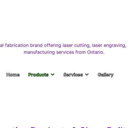
Home
Products
Services
Gallery