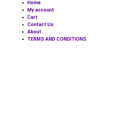
Home
My account
Cart
Contact Us
About
TERMS AND CONDITIONS