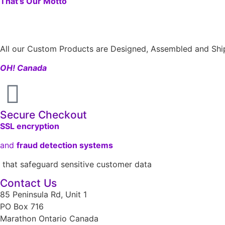
That’s Our Motto
All our Custom Products are Designed, Assembled and Ship
OH! Canada
Secure Checkout
SSL encryption
and
fraud detection systems
that safeguard sensitive customer data
Contact Us
85 Peninsula Rd, Unit 1
PO Box 716
Marathon Ontario Canada