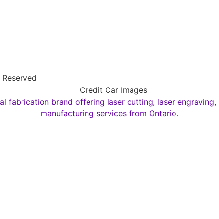
s Reserved