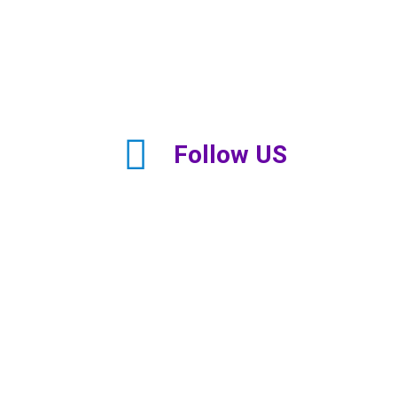
Follow US