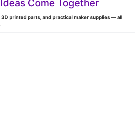
t Ideas Come Together
 3D printed parts, and practical maker supplies — all
.