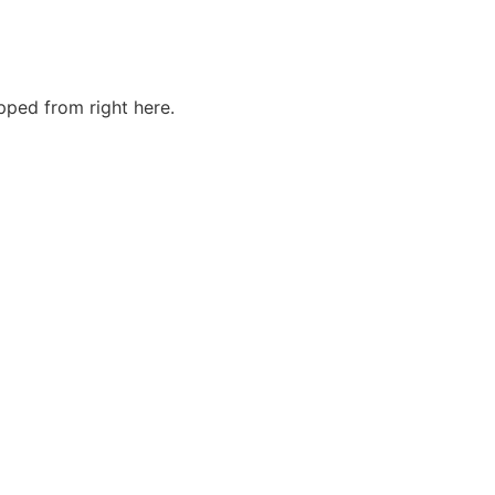
ped from right here.