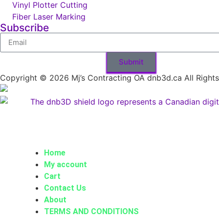
Vinyl Plotter Cutting
Fiber Laser Marking
Subscribe
Submit
Copyright © 2026 Mj’s Contracting OA dnb3d.ca All Right
Home
My account
Cart
Contact Us
About
TERMS AND CONDITIONS