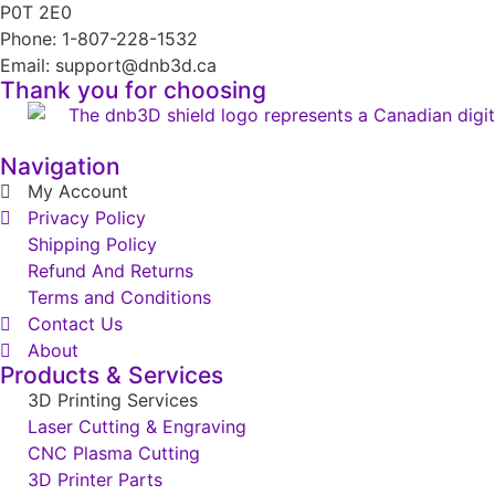
P0T 2E0
Phone: 1-807-228-1532
Email: support@dnb3d.ca
Thank you for choosing
Navigation
My Account
Privacy Policy
Shipping Policy
Refund And Returns
Terms and Conditions
Contact Us
About
Products & Services
3D Printing Services
Laser Cutting & Engraving
CNC Plasma Cutting
3D Printer Parts