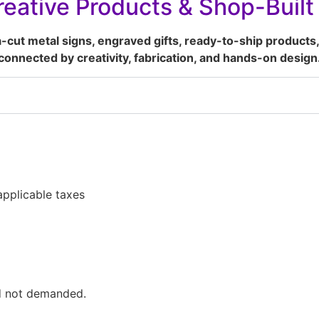
eative Products & Shop-Buil
a-cut metal signs, engraved gifts, ready-to-ship products,
connected by creativity, fabrication, and hands-on design
pplicable taxes
ed not demanded.