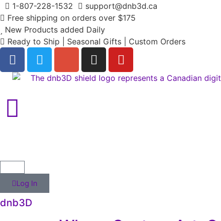
1-807-228-1532
support@dnb3d.ca
Free shipping on orders over $175
New Products added Daily
Ready to Ship | Seasonal Gifts | Custom Orders
Log In
dnb3D