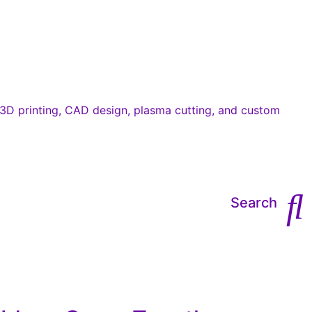
Search