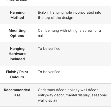
Hanging
Built-in hanging hole incorporated into
Method
the top of the design
Mounting
Can be hung with string, a screw, or a
Options
nail
Hanging
To be verified
Hardware
Included
Finish / Paint
To be verified
Colours
Recommended
Christmas décor, holiday wall décor,
Use
entryway décor, mantel display, seasonal
wall display