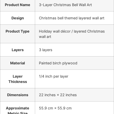
Product Name
3-Layer Christmas Bell Wall Art
Design
Christmas bell themed layered wall art
Product Type
Holiday wall décor / layered Christmas
wall art
Layers
3 layers
Material
Painted birch plywood
Layer
1/4 inch per layer
Thickness
Dimensions
22 inches × 22 inches
Approximate
55.9 cm × 55.9 cm
Metric Size