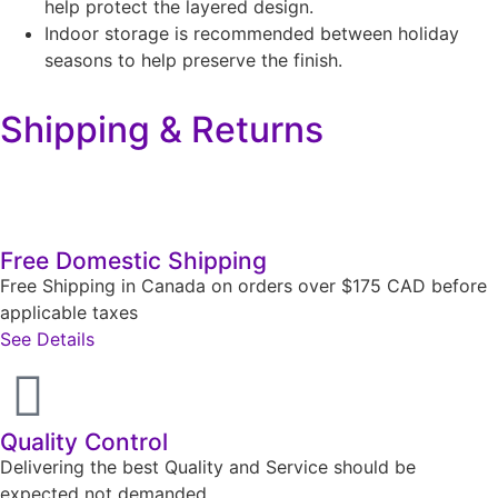
help protect the layered design.
Indoor storage is recommended between holiday
seasons to help preserve the finish.
Shipping & Returns
Free Domestic Shipping
Free Shipping in Canada on orders over $175 CAD before
applicable taxes
See Details
Quality Control
Delivering the best Quality and Service should be
expected not demanded.