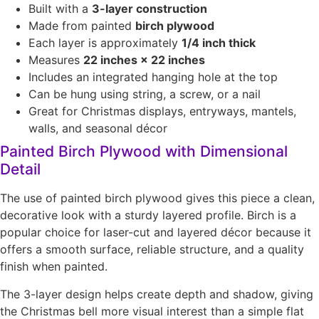
Built with a
3-layer construction
Made from painted
birch plywood
Each layer is approximately
1/4 inch thick
Measures
22 inches × 22 inches
Includes an integrated hanging hole at the top
Can be hung using string, a screw, or a nail
Great for Christmas displays, entryways, mantels,
walls, and seasonal décor
Painted Birch Plywood with Dimensional
Detail
The use of painted birch plywood gives this piece a clean,
decorative look with a sturdy layered profile. Birch is a
popular choice for laser-cut and layered décor because it
offers a smooth surface, reliable structure, and a quality
finish when painted.
The 3-layer design helps create depth and shadow, giving
the Christmas bell more visual interest than a simple flat