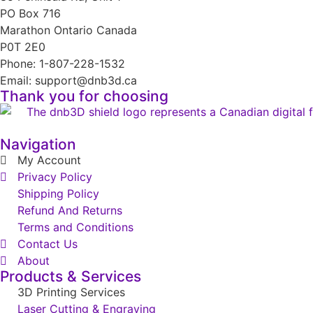
PO Box 716
Marathon Ontario Canada
P0T 2E0
Phone: 1-807-228-1532
Email: support@dnb3d.ca
Thank you for choosing
Navigation
My Account
Privacy Policy
Shipping Policy
Refund And Returns
Terms and Conditions
Contact Us
About
Products & Services
3D Printing Services
Laser Cutting & Engraving