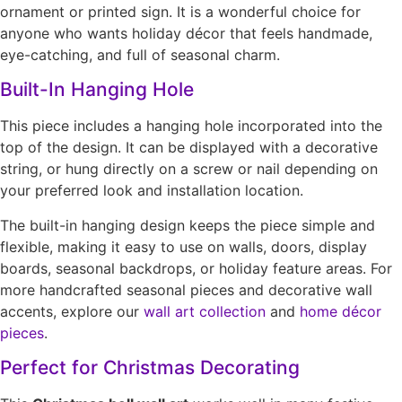
ornament or printed sign. It is a wonderful choice for
anyone who wants holiday décor that feels handmade,
eye-catching, and full of seasonal charm.
Built-In Hanging Hole
This piece includes a hanging hole incorporated into the
top of the design. It can be displayed with a decorative
string, or hung directly on a screw or nail depending on
your preferred look and installation location.
The built-in hanging design keeps the piece simple and
flexible, making it easy to use on walls, doors, display
boards, seasonal backdrops, or holiday feature areas. For
more handcrafted seasonal pieces and decorative wall
accents, explore our
wall art collection
and
home décor
pieces
.
Perfect for Christmas Decorating