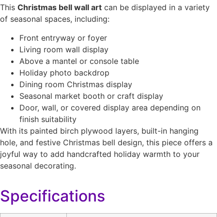
This
Christmas bell wall art
can be displayed in a variety
of seasonal spaces, including:
Front entryway or foyer
Living room wall display
Above a mantel or console table
Holiday photo backdrop
Dining room Christmas display
Seasonal market booth or craft display
Door, wall, or covered display area depending on
finish suitability
With its painted birch plywood layers, built-in hanging
hole, and festive Christmas bell design, this piece offers a
joyful way to add handcrafted holiday warmth to your
seasonal decorating.
Specifications