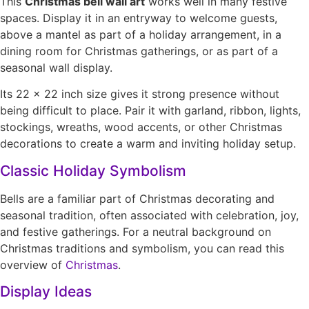
This
Christmas bell wall art
works well in many festive
spaces. Display it in an entryway to welcome guests,
above a mantel as part of a holiday arrangement, in a
dining room for Christmas gatherings, or as part of a
seasonal wall display.
Its 22 × 22 inch size gives it strong presence without
being difficult to place. Pair it with garland, ribbon, lights,
stockings, wreaths, wood accents, or other Christmas
decorations to create a warm and inviting holiday setup.
Classic Holiday Symbolism
Bells are a familiar part of Christmas decorating and
seasonal tradition, often associated with celebration, joy,
and festive gatherings. For a neutral background on
Christmas traditions and symbolism, you can read this
overview of
Christmas
.
Display Ideas