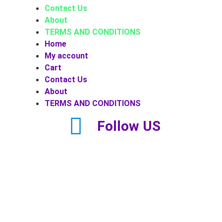
Contact Us
About
TERMS AND CONDITIONS
Home
My account
Cart
Contact Us
About
TERMS AND CONDITIONS
Follow US