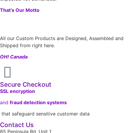
That’s Our Motto
All our Custom Products are Designed, Assembled and
Shipped from right here.
OH! Canada
Secure Checkout
SSL encryption
and
fraud detection systems
that safeguard sensitive customer data
Contact Us
85 Peninsula Rd, Unit 1