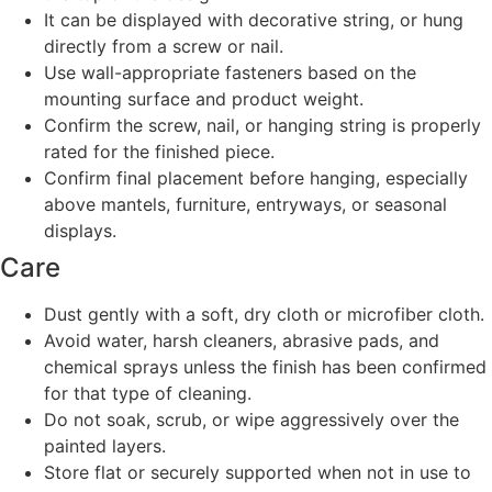
It can be displayed with decorative string, or hung
directly from a screw or nail.
Use wall-appropriate fasteners based on the
mounting surface and product weight.
Confirm the screw, nail, or hanging string is properly
rated for the finished piece.
Confirm final placement before hanging, especially
above mantels, furniture, entryways, or seasonal
displays.
Care
Dust gently with a soft, dry cloth or microfiber cloth.
Avoid water, harsh cleaners, abrasive pads, and
chemical sprays unless the finish has been confirmed
for that type of cleaning.
Do not soak, scrub, or wipe aggressively over the
painted layers.
Store flat or securely supported when not in use to