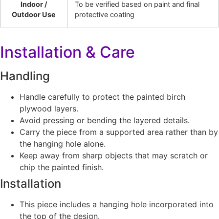
Indoor /
To be verified based on paint and final
Outdoor Use
protective coating
Installation & Care
Handling
Handle carefully to protect the painted birch
plywood layers.
Avoid pressing or bending the layered details.
Carry the piece from a supported area rather than by
the hanging hole alone.
Keep away from sharp objects that may scratch or
chip the painted finish.
Installation
This piece includes a hanging hole incorporated into
the top of the design.