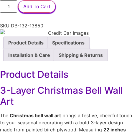
Add To Cart
SKU
DB-132-13850
Product Details
Specifications
Installation & Care
Shipping & Returns
Product Details
3-Layer Christmas Bell Wall
Art
The
Christmas bell wall art
brings a festive, cheerful touch
to your seasonal decorating with a bold 3-layer design
made from painted birch plywood. Measuring
22 inches