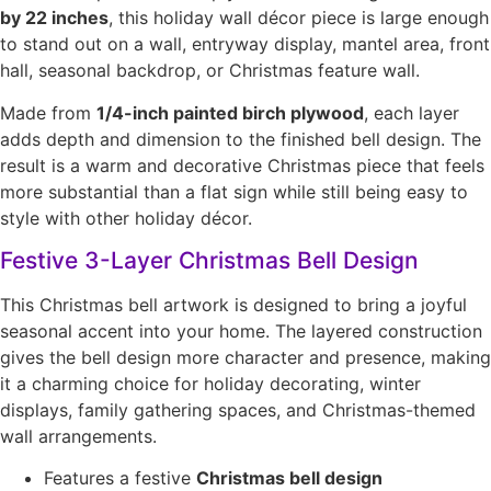
by 22 inches
, this holiday wall décor piece is large enough
to stand out on a wall, entryway display, mantel area, front
hall, seasonal backdrop, or Christmas feature wall.
Made from
1/4-inch painted birch plywood
, each layer
adds depth and dimension to the finished bell design. The
result is a warm and decorative Christmas piece that feels
more substantial than a flat sign while still being easy to
style with other holiday décor.
Festive 3-Layer Christmas Bell Design
This Christmas bell artwork is designed to bring a joyful
seasonal accent into your home. The layered construction
gives the bell design more character and presence, making
it a charming choice for holiday decorating, winter
displays, family gathering spaces, and Christmas-themed
wall arrangements.
Features a festive
Christmas bell design