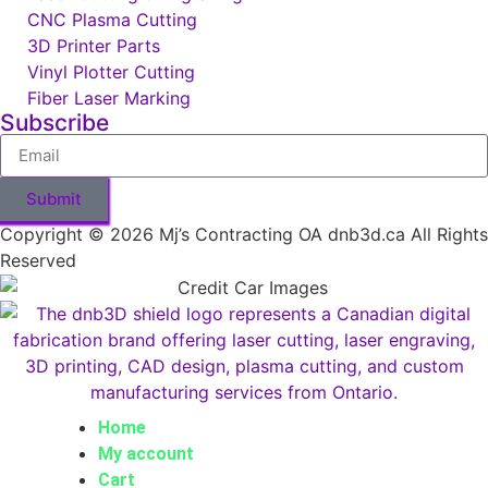
CNC Plasma Cutting
3D Printer Parts
Vinyl Plotter Cutting
Fiber Laser Marking
Subscribe
Submit
Copyright © 2026 Mj’s Contracting OA dnb3d.ca All Rights
Reserved
Home
My account
Cart