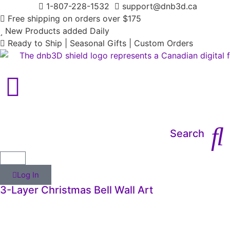
1-807-228-1532
support@dnb3d.ca
Free shipping on orders over $175
New Products added Daily
Ready to Ship | Seasonal Gifts | Custom Orders
Main Menu
Search
Log In
3-Layer Christmas Bell Wall Art