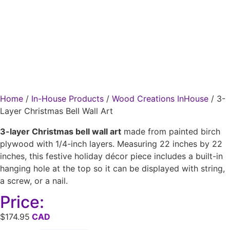
Home
/
In-House Products
/
Wood Creations InHouse
/ 3-
Layer Christmas Bell Wall Art
3-layer Christmas bell wall art
made from painted birch
plywood with 1/4-inch layers. Measuring 22 inches by 22
inches, this festive holiday décor piece includes a built-in
hanging hole at the top so it can be displayed with string,
a screw, or a nail.
Price:
$
174.95