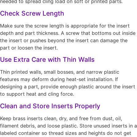
needed to spread cling load on soft or printed parts.
Check Screw Length
Make sure the screw length is appropriate for the insert
depth and part thickness. A screw that bottoms out inside
the insert or pushes beyond the insert can damage the
part or loosen the insert.
Use Extra Care with Thin Walls
Thin printed walls, small bosses, and narrow plastic
features may deform during heat-set installation. If
designing a part, provide enough plastic around the insert
to support heat and cling force.
Clean and Store Inserts Properly
Keep brass inserts clean, dry, and free from dust, oil,
filament debris, and loose plastic. Store unused inserts in a
labeled container so thread sizes and heights do not get