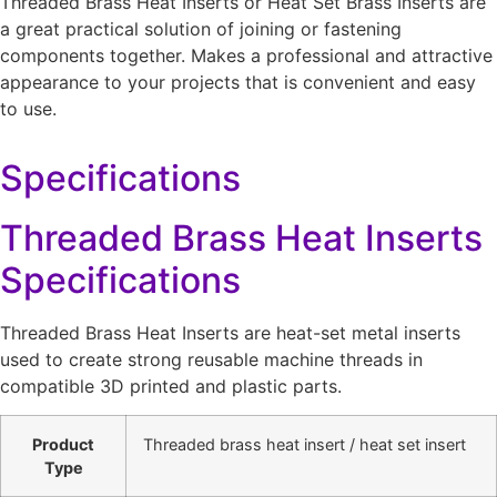
Threaded Brass Heat Inserts or Heat Set Brass Inserts are
a great practical solution of joining or fastening
components together. Makes a professional and attractive
appearance to your projects that is convenient and easy
to use.
Specifications
Threaded Brass Heat Inserts
Specifications
Threaded Brass Heat Inserts are heat-set metal inserts
used to create strong reusable machine threads in
compatible 3D printed and plastic parts.
Product
Threaded brass heat insert / heat set insert
Type