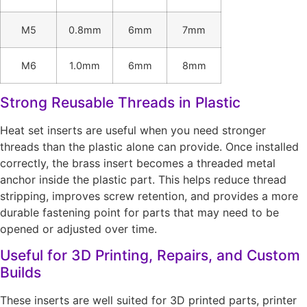
M5
0.8mm
6mm
7mm
M6
1.0mm
6mm
8mm
Strong Reusable Threads in Plastic
Heat set inserts are useful when you need stronger
threads than the plastic alone can provide. Once installed
correctly, the brass insert becomes a threaded metal
anchor inside the plastic part. This helps reduce thread
stripping, improves screw retention, and provides a more
durable fastening point for parts that may need to be
opened or adjusted over time.
Useful for 3D Printing, Repairs, and Custom
Builds
These inserts are well suited for 3D printed parts, printer