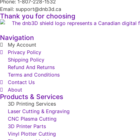
Phone: 1-807-228-1532
Email: support@dnb3d.ca
Thank you for choosing
Navigation
My Account
Privacy Policy
Shipping Policy
Refund And Returns
Terms and Conditions
Contact Us
About
Products & Services
3D Printing Services
Laser Cutting & Engraving
CNC Plasma Cutting
3D Printer Parts
Vinyl Plotter Cutting