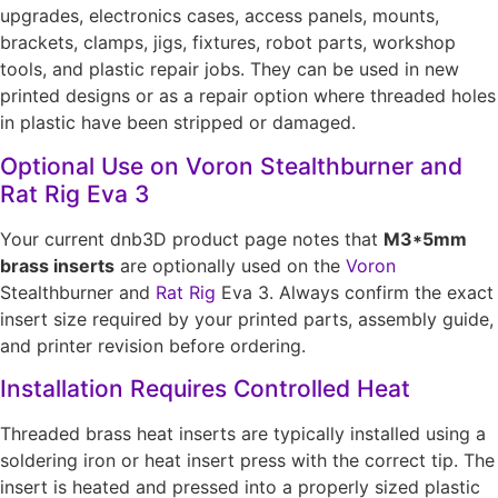
upgrades, electronics cases, access panels, mounts,
brackets, clamps, jigs, fixtures, robot parts, workshop
tools, and plastic repair jobs. They can be used in new
printed designs or as a repair option where threaded holes
in plastic have been stripped or damaged.
Optional Use on Voron Stealthburner and
Rat Rig Eva 3
Your current dnb3D product page notes that
M3*5mm
brass inserts
are optionally used on the
Voron
Stealthburner and
Rat Rig
Eva 3. Always confirm the exact
insert size required by your printed parts, assembly guide,
and printer revision before ordering.
Installation Requires Controlled Heat
Threaded brass heat inserts are typically installed using a
soldering iron or heat insert press with the correct tip. The
insert is heated and pressed into a properly sized plastic