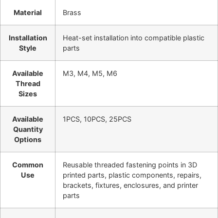
Material
Brass
Installation
Heat-set installation into compatible plastic
Style
parts
Available
M3, M4, M5, M6
Thread
Sizes
Available
1PCS, 10PCS, 25PCS
Quantity
Options
Common
Reusable threaded fastening points in 3D
Use
printed parts, plastic components, repairs,
brackets, fixtures, enclosures, and printer
parts