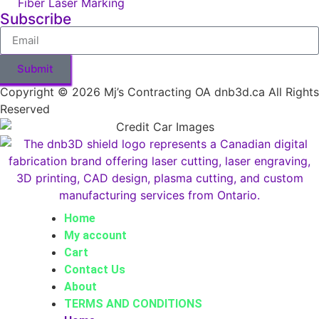
Fiber Laser Marking
Subscribe
Submit
Copyright © 2026 Mj’s Contracting OA dnb3d.ca All Rights
Reserved
Home
My account
Cart
Contact Us
About
TERMS AND CONDITIONS