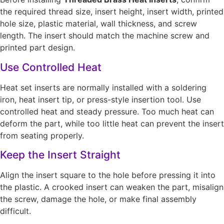
the required thread size, insert height, insert width, printed
hole size, plastic material, wall thickness, and screw
length. The insert should match the machine screw and
printed part design.
Use Controlled Heat
Heat set inserts are normally installed with a soldering
iron, heat insert tip, or press-style insertion tool. Use
controlled heat and steady pressure. Too much heat can
deform the part, while too little heat can prevent the insert
from seating properly.
Keep the Insert Straight
Align the insert square to the hole before pressing it into
the plastic. A crooked insert can weaken the part, misalign
the screw, damage the hole, or make final assembly
difficult.