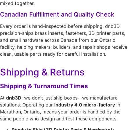
mixed together.
Canadian Fulfillment and Quality Check
Every order is hand-inspected before shipping. dnb3D
precision-ships brass inserts, fasteners, 3D printer parts,
and small hardware across Canada from our Ontario
facility, helping makers, builders, and repair shops receive
clean, usable parts ready for careful installation.
Shipping & Returns
Shipping & Turnaround Times
At
dnb3D
, we don’t just ship boxes—we manufacture
solutions. Operating our
Industry 4.0 micro-factory
in
Marathon, Ontario, means your order is handled by the
same people who design and test these components.
Ready to Ship (3D Printer Parts & Hardware):