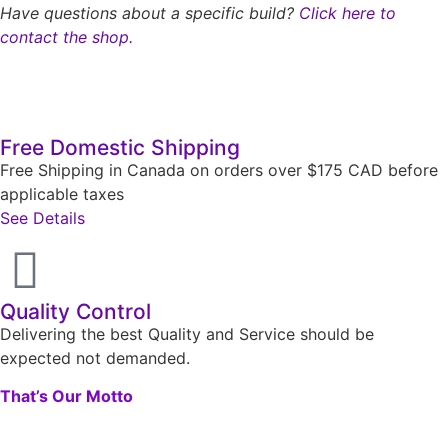
Have questions about a specific build?
Click here to
contact the shop.
Free Domestic Shipping
Free Shipping in Canada on orders over $175 CAD before
applicable taxes
See Details
Quality Control
Delivering the best Quality and Service should be
expected not demanded.
That’s Our Motto