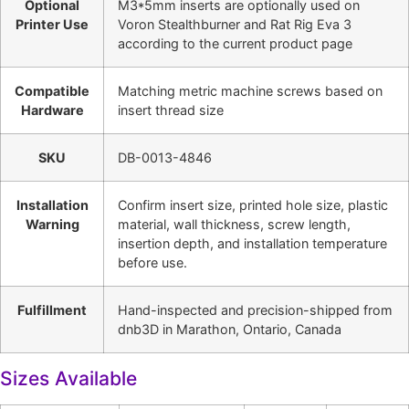
Optional
M3*5mm inserts are optionally used on
Printer Use
Voron Stealthburner and Rat Rig Eva 3
according to the current product page
Compatible
Matching metric machine screws based on
Hardware
insert thread size
SKU
DB-0013-4846
Installation
Confirm insert size, printed hole size, plastic
Warning
material, wall thickness, screw length,
insertion depth, and installation temperature
before use.
Fulfillment
Hand-inspected and precision-shipped from
dnb3D in Marathon, Ontario, Canada
Sizes Available