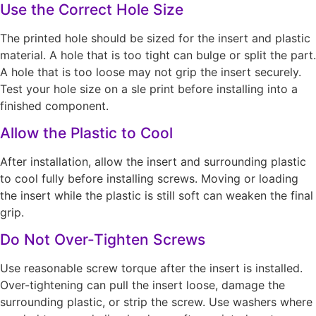
Use the Correct Hole Size
The printed hole should be sized for the insert and plastic
material. A hole that is too tight can bulge or split the part.
A hole that is too loose may not grip the insert securely.
Test your hole size on a sle print before installing into a
finished component.
Allow the Plastic to Cool
After installation, allow the insert and surrounding plastic
to cool fully before installing screws. Moving or loading
the insert while the plastic is still soft can weaken the final
grip.
Do Not Over-Tighten Screws
Use reasonable screw torque after the insert is installed.
Over-tightening can pull the insert loose, damage the
surrounding plastic, or strip the screw. Use washers where