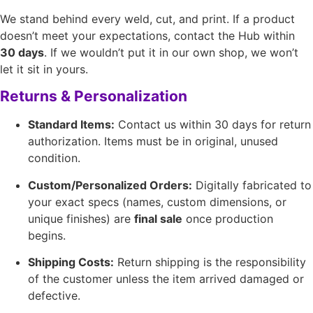
We stand behind every weld, cut, and print. If a product
doesn’t meet your expectations, contact the Hub within
30 days
. If we wouldn’t put it in our own shop, we won’t
let it sit in yours.
Returns & Personalization
Standard Items:
Contact us within 30 days for return
authorization. Items must be in original, unused
condition.
Custom/Personalized Orders:
Digitally fabricated to
your exact specs (names, custom dimensions, or
unique finishes) are
final sale
once production
begins.
Shipping Costs:
Return shipping is the responsibility
of the customer unless the item arrived damaged or
defective.