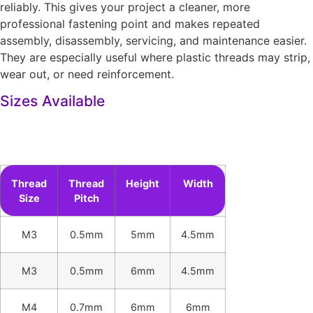
reliably. This gives your project a cleaner, more
professional fastening point and makes repeated
assembly, disassembly, servicing, and maintenance easier.
They are especially useful where plastic threads may strip,
wear out, or need reinforcement.
Sizes Available
Thread
Thread
Height
Width
Size
Pitch
M3
0.5mm
5mm
4.5mm
M3
0.5mm
6mm
4.5mm
M4
0.7mm
6mm
6mm