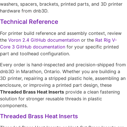
washers, spacers, brackets, printed parts, and 3D printer
hardware from dnb3D.
Technical Reference
For printer build reference and assembly context, review
the
Voron 2.4 GitHub documentation
or the
Rat Rig V-
Core 3 GitHub documentation
for your specific printed
part and toolhead configuration.
Every order is hand-inspected and precision-shipped from
dnb3D in Marathon, Ontario. Whether you are building a
3D printer, repairing a stripped plastic hole, assembling an
enclosure, or improving a printed part design, these
Threaded Brass Heat Inserts
provide a clean fastening
solution for stronger reusable threads in plastic
components.
Threaded Brass Heat Inserts