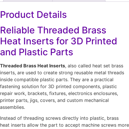
Product Details
Reliable Threaded Brass
Heat Inserts for 3D Printed
and Plastic Parts
Threaded Brass Heat Inserts
, also called heat set brass
inserts, are used to create strong reusable metal threads
inside compatible plastic parts. They are a practical
fastening solution for 3D printed components, plastic
repair work, brackets, fixtures, electronics enclosures,
printer parts, jigs, covers, and custom mechanical
assemblies.
Instead of threading screws directly into plastic, brass
heat inserts allow the part to accept machine screws more