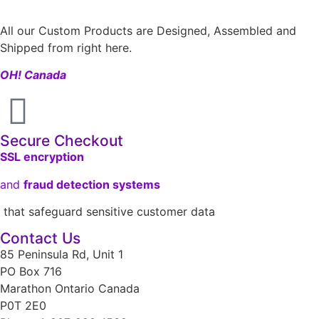
All our Custom Products are Designed, Assembled and
Shipped from right here.
OH! Canada
Secure Checkout
SSL encryption
and
fraud detection systems
that safeguard sensitive customer data
Contact Us
85 Peninsula Rd, Unit 1
PO Box 716
Marathon Ontario Canada
P0T 2E0