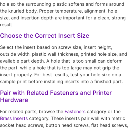
hole so the surrounding plastic softens and forms around
the knurled body. Proper temperature, alignment, hole
size, and insertion depth are important for a clean, strong
result.
Choose the Correct Insert Size
Select the insert based on screw size, insert height,
outside width, plastic wall thickness, printed hole size, and
available part depth. A hole that is too small can deform
the part, while a hole that is too large may not grip the
insert properly. For best results, test your hole size on a
sample print before installing inserts into a finished part.
Pair with Related Fasteners and Printer
Hardware
For related parts, browse the
Fasteners
category or the
Brass Inserts
category. These inserts pair well with metric
socket head screws, button head screws, flat head screws,