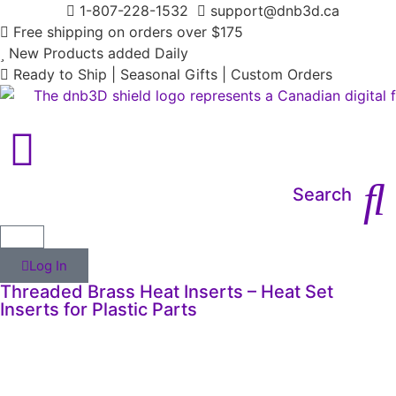
1-807-228-1532
support@dnb3d.ca
Free shipping on orders over $175
New Products added Daily
Ready to Ship | Seasonal Gifts | Custom Orders
Search
Log In
Threaded Brass Heat Inserts – Heat Set
Inserts for Plastic Parts