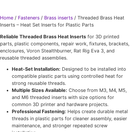
Home
/
Fasteners
/
Brass inserts
/ Threaded Brass Heat
Inserts – Heat Set Inserts for Plastic Parts
Reliable Threaded Brass Heat Inserts
for 3D printed
parts, plastic components, repair work, fixtures, brackets,
enclosures, Voron Stealthburner, Rat Rig Eva 3, and
reusable threaded assemblies.
Heat-Set Installation:
Designed to be installed into
compatible plastic parts using controlled heat for
strong reusable threads.
Multiple Sizes Available:
Choose from M3, M4, M5,
and M6 threaded inserts with size options for
common 3D printer and hardware projects.
Professional Fastening:
Helps create durable metal
threads in plastic parts for cleaner assembly, easier
maintenance, and stronger repeated screw