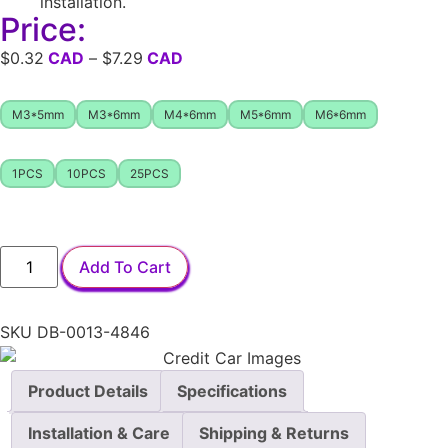
installation.
Price:
$
0.32
–
$
7.29
M3*5mm
M3*6mm
M4*6mm
M5*6mm
M6*6mm
1PCS
10PCS
25PCS
Add To Cart
SKU
DB-0013-4846
Product Details
Specifications
Installation & Care
Shipping & Returns