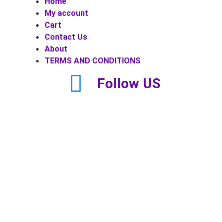
Home
My account
Cart
Contact Us
About
TERMS AND CONDITIONS
Follow US