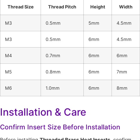
Thread Size
Thread Pitch
Height
Width
M3
0.5mm
5mm
4.5mm
M3
0.5mm
6mm
4.5mm
M4
0.7mm
6mm
6mm
M5
0.8mm
6mm
7mm
M6
1.0mm
6mm
8mm
Installation & Care
Confirm Insert Size Before Installation
Before installing
Threaded Brass Heat Inserts
, confirm