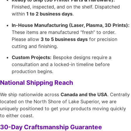
Finished, inspected, and on the shelf. Dispatched
within
1 to 2 business days
.
In-House Manufacturing (Laser, Plasma, 3D Prints):
These items are manufactured “fresh” to order.
Please allow
3 to 5 business days
for precision
cutting and finishing.
Custom Projects:
Bespoke designs require a
consultation and a locked-in timeline before
production begins.
National Shipping Reach
We ship nationwide across
Canada and the USA
. Centrally
located on the North Shore of Lake Superior, we are
uniquely positioned to get your products moving quickly
to either coast.
30-Day Craftsmanship Guarantee