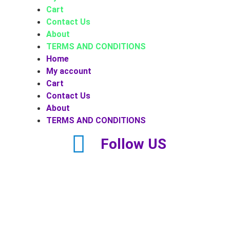
Cart
Contact Us
About
TERMS AND CONDITIONS
Home
My account
Cart
Contact Us
About
TERMS AND CONDITIONS
Follow US