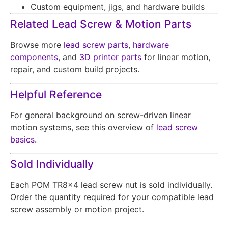
Custom equipment, jigs, and hardware builds
Related Lead Screw & Motion Parts
Browse more
lead screw parts
,
hardware
components
, and
3D printer parts
for linear motion,
repair, and custom build projects.
Helpful Reference
For general background on screw-driven linear
motion systems, see this overview of
lead screw
basics
.
Sold Individually
Each POM TR8x4 lead screw nut is sold individually.
Order the quantity required for your compatible lead
screw assembly or motion project.