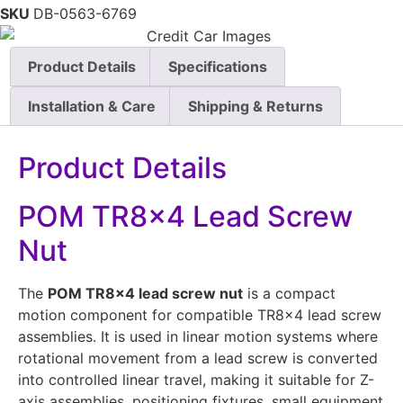
SKU
DB-0563-6769
Product Details
Specifications
Installation & Care
Shipping & Returns
Product Details
POM TR8x4 Lead Screw
Nut
The
POM TR8x4 lead screw nut
is a compact
motion component for compatible TR8x4 lead screw
assemblies. It is used in linear motion systems where
rotational movement from a lead screw is converted
into controlled linear travel, making it suitable for Z-
axis assemblies, positioning fixtures, small equipment