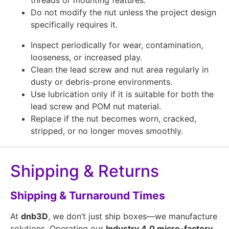
Do not modify the nut unless the project design
specifically requires it.
Inspect periodically for wear, contamination,
looseness, or increased play.
Clean the lead screw and nut area regularly in
dusty or debris-prone environments.
Use lubrication only if it is suitable for both the
lead screw and POM nut material.
Replace if the nut becomes worn, cracked,
stripped, or no longer moves smoothly.
Shipping & Returns
Shipping & Turnaround Times
At
dnb3D
, we don’t just ship boxes—we manufacture
solutions. Operating our
Industry 4.0 micro-factory