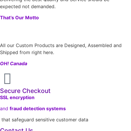
expected not demanded.
That’s Our Motto
All our Custom Products are Designed, Assembled and
Shipped from right here.
OH! Canada
Secure Checkout
SSL encryption
and
fraud detection systems
that safeguard sensitive customer data
Contact Us