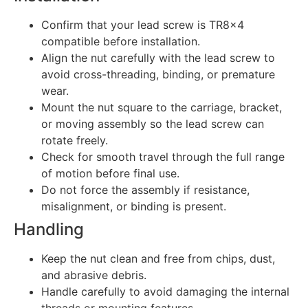
Confirm that your lead screw is TR8x4
compatible before installation.
Align the nut carefully with the lead screw to
avoid cross-threading, binding, or premature
wear.
Mount the nut square to the carriage, bracket,
or moving assembly so the lead screw can
rotate freely.
Check for smooth travel through the full range
of motion before final use.
Do not force the assembly if resistance,
misalignment, or binding is present.
Handling
Keep the nut clean and free from chips, dust,
and abrasive debris.
Handle carefully to avoid damaging the internal
threads or mounting features.