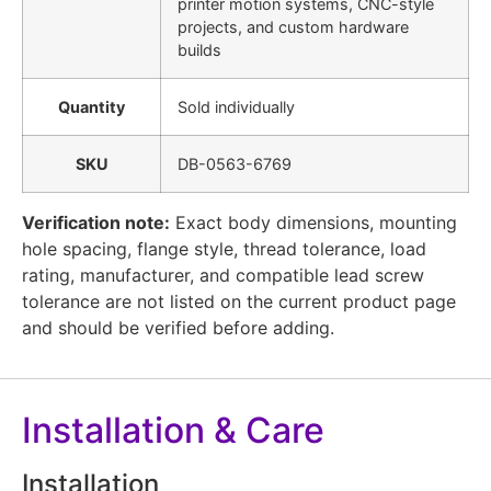
printer motion systems, CNC-style
projects, and custom hardware
builds
Quantity
Sold individually
SKU
DB-0563-6769
Verification note:
Exact body dimensions, mounting
hole spacing, flange style, thread tolerance, load
rating, manufacturer, and compatible lead screw
tolerance are not listed on the current product page
and should be verified before adding.
Installation & Care
Installation