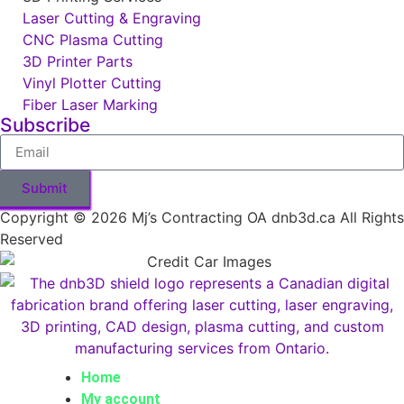
Laser Cutting & Engraving
CNC Plasma Cutting
3D Printer Parts
Vinyl Plotter Cutting
Fiber Laser Marking
Subscribe
Submit
Copyright © 2026 Mj’s Contracting OA dnb3d.ca All Rights
Reserved
Home
My account