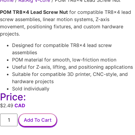
Home
/
RatRig V-core
/ POM TR8x4 Lead Screw Nut
POM TR8x4 Lead Screw Nut
for compatible TR8x4 lead
screw assemblies, linear motion systems, Z-axis
movement, positioning fixtures, and custom hardware
projects.
Designed for compatible TR8x4 lead screw
assemblies
POM material for smooth, low-friction motion
Useful for Z-axis, lifting, and positioning applications
Suitable for compatible 3D printer, CNC-style, and
hardware projects
Sold individually
Price:
$
2.49
Add To Cart