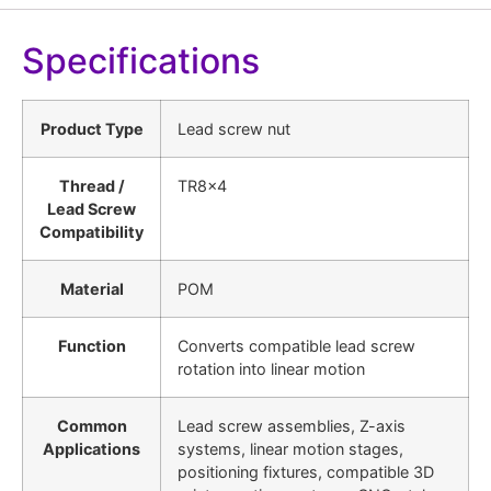
Specifications
Product Type
Lead screw nut
Thread /
TR8x4
Lead Screw
Compatibility
Material
POM
Function
Converts compatible lead screw
rotation into linear motion
Common
Lead screw assemblies, Z-axis
Applications
systems, linear motion stages,
positioning fixtures, compatible 3D