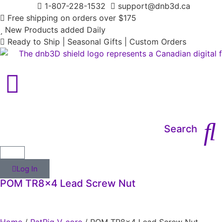
1-807-228-1532
support@dnb3d.ca
Free shipping on orders over $175
New Products added Daily
Ready to Ship | Seasonal Gifts | Custom Orders
Main Menu
Search
Log In
POM TR8x4 Lead Screw Nut