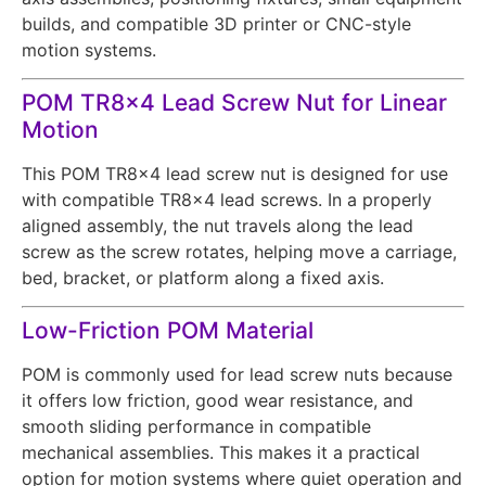
builds, and compatible 3D printer or CNC-style
motion systems.
POM TR8x4 Lead Screw Nut for Linear
Motion
This POM TR8x4 lead screw nut is designed for use
with compatible TR8x4 lead screws. In a properly
aligned assembly, the nut travels along the lead
screw as the screw rotates, helping move a carriage,
bed, bracket, or platform along a fixed axis.
Low-Friction POM Material
POM is commonly used for lead screw nuts because
it offers low friction, good wear resistance, and
smooth sliding performance in compatible
mechanical assemblies. This makes it a practical
option for motion systems where quiet operation and