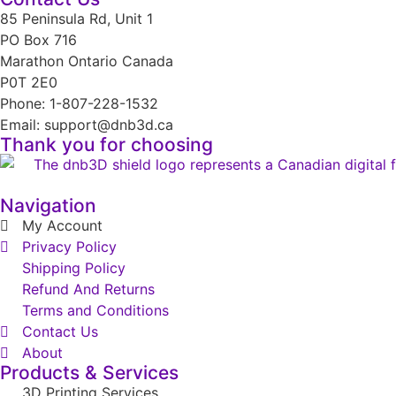
85 Peninsula Rd, Unit 1
PO Box 716
Marathon Ontario Canada
P0T 2E0
Phone: 1-807-228-1532
Email: support@dnb3d.ca
Thank you for choosing
Navigation
My Account
Privacy Policy
Shipping Policy
Refund And Returns
Terms and Conditions
Contact Us
About
Products & Services
3D Printing Services