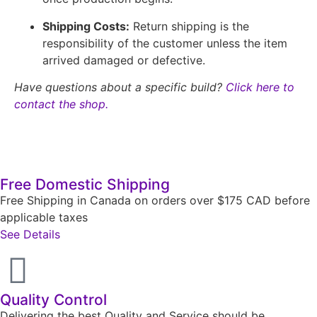
Shipping Costs:
Return shipping is the
responsibility of the customer unless the item
arrived damaged or defective.
Have questions about a specific build?
Click here to
contact the shop.
Free Domestic Shipping
Free Shipping in Canada on orders over $175 CAD before
applicable taxes
See Details
Quality Control
Delivering the best Quality and Service should be