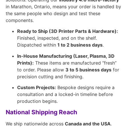
in Marathon, Ontario, means your order is handled by
the same people who design and test these
components.
Ready to Ship (3D Printer Parts & Hardware):
Finished, inspected, and on the shelf.
Dispatched within
1 to 2 business days
.
In-House Manufacturing (Laser, Plasma, 3D
Prints):
These items are manufactured “fresh”
to order. Please allow
3 to 5 business days
for
precision cutting and finishing.
Custom Projects:
Bespoke designs require a
consultation and a locked-in timeline before
production begins.
National Shipping Reach
We ship nationwide across
Canada and the USA
.