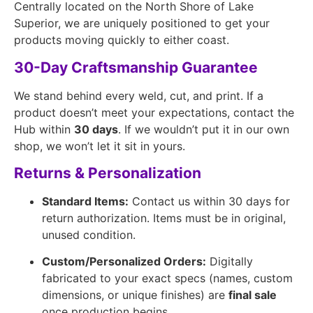
Centrally located on the North Shore of Lake
Superior, we are uniquely positioned to get your
products moving quickly to either coast.
30-Day Craftsmanship Guarantee
We stand behind every weld, cut, and print. If a
product doesn’t meet your expectations, contact the
Hub within
30 days
. If we wouldn’t put it in our own
shop, we won’t let it sit in yours.
Returns & Personalization
Standard Items:
Contact us within 30 days for
return authorization. Items must be in original,
unused condition.
Custom/Personalized Orders:
Digitally
fabricated to your exact specs (names, custom
dimensions, or unique finishes) are
final sale
once production begins.