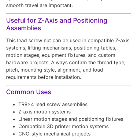
smooth travel are important.
Useful for Z-Axis and Positioning
Assemblies
This lead screw nut can be used in compatible Z-axis
systems, lifting mechanisms, positioning tables,
motion stages, equipment fixtures, and custom
hardware projects. Always confirm the thread type,
pitch, mounting style, alignment, and load
requirements before installation.
Common Uses
TR8x4 lead screw assemblies
Z-axis motion systems
Linear motion stages and positioning fixtures
Compatible 3D printer motion systems
CNC-style mechanical projects