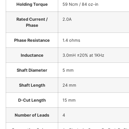
Holding Torque
59 Ncm / 84 oz-in
Rated Current /
2.0A
Phase
Phase Resistance
1.4 ohms
Inductance
3.0mH ±20% at 1KHz
Shaft Diameter
5 mm
Shaft Length
24 mm
D-Cut Length
15 mm
Number of Leads
4