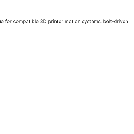
e for compatible 3D printer motion systems, belt-driven