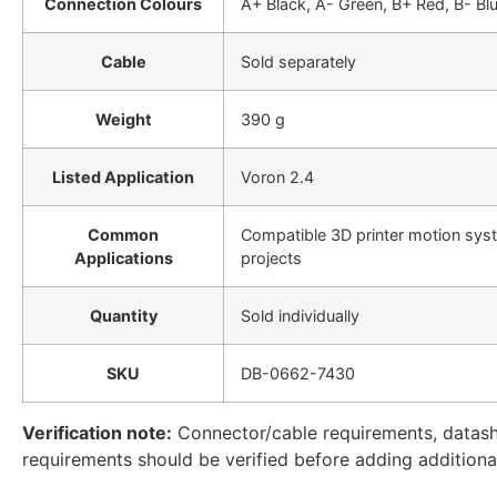
Connection Colours
A+ Black, A- Green, B+ Red, B- Bl
Cable
Sold separately
Weight
390 g
Listed Application
Voron 2.4
Common
Compatible 3D printer motion syst
Applications
projects
Quantity
Sold individually
SKU
DB-0662-7430
Verification note:
Connector/cable requirements, datashee
requirements should be verified before adding additional