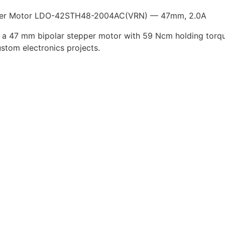
er Motor LDO-42STH48-2004AC(VRN) — 47mm, 2.0A
 a 47 mm bipolar stepper motor with 59 Ncm holding torqu
ustom electronics projects.