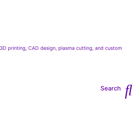
Search