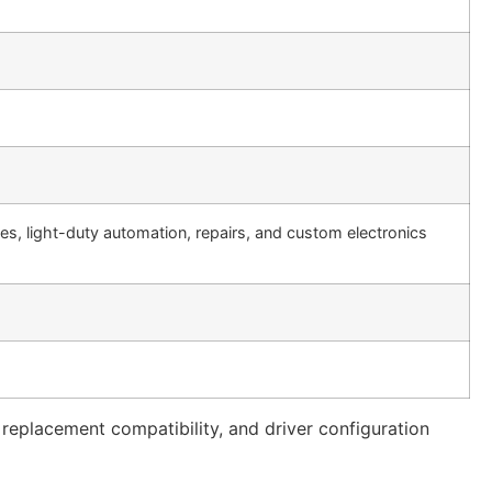
es, light-duty automation, repairs, and custom electronics
 replacement compatibility, and driver configuration