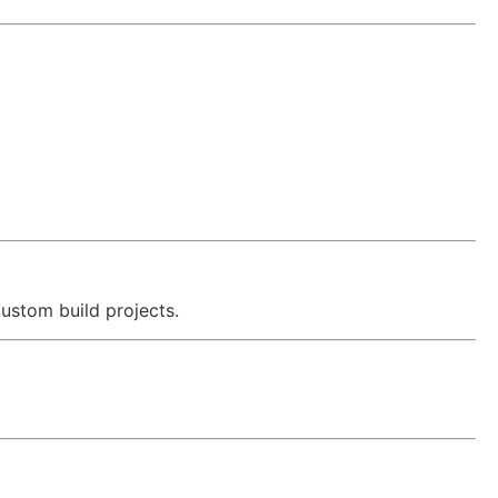
ustom build projects.