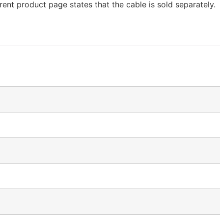
ent product page states that the cable is sold separately.