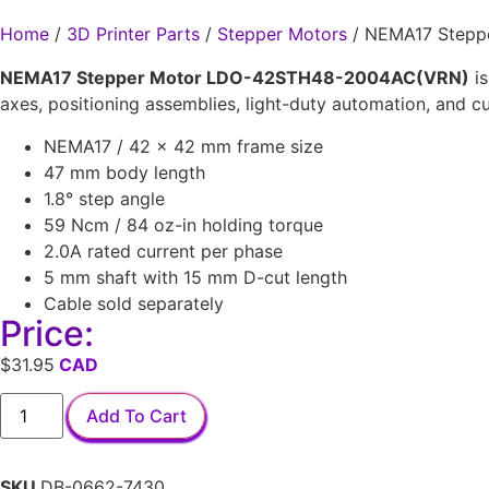
Home
/
3D Printer Parts
/
Stepper Motors
/ NEMA17 Stepp
NEMA17 Stepper Motor LDO-42STH48-2004AC(VRN)
is
axes, positioning assemblies, light-duty automation, and c
NEMA17 / 42 × 42 mm frame size
47 mm body length
1.8° step angle
59 Ncm / 84 oz-in holding torque
2.0A rated current per phase
5 mm shaft with 15 mm D-cut length
Cable sold separately
Price:
$
31.95
Add To Cart
SKU
DB-0662-7430