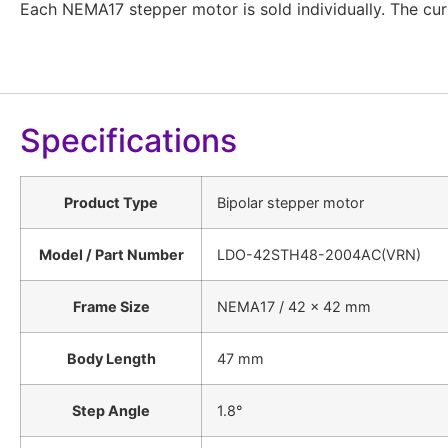
Each NEMA17 stepper motor is sold individually. The curr
Specifications
Product Type
Bipolar stepper motor
Model / Part Number
LDO-42STH48-2004AC(VRN)
Frame Size
NEMA17 / 42 × 42 mm
Body Length
47 mm
Step Angle
1.8°