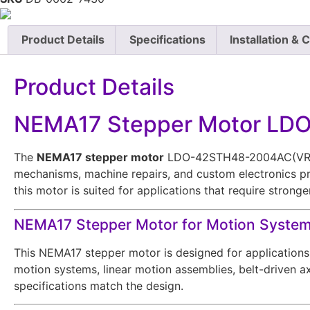
Product Details
Specifications
Installation & 
Product Details
NEMA17 Stepper Motor L
The
NEMA17 stepper motor
LDO-42STH48-2004AC(VRN) is
mechanisms, machine repairs, and custom electronics pr
this motor is suited for applications that require stron
NEMA17 Stepper Motor for Motion Syste
This NEMA17 stepper motor is designed for applications 
motion systems, linear motion assemblies, belt-driven ax
specifications match the design.