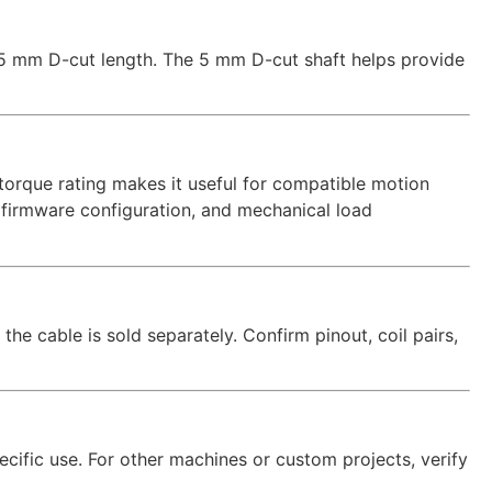
5 mm D-cut length. The 5 mm D-cut shaft helps provide
torque rating makes it useful for compatible motion
 firmware configuration, and mechanical load
the cable is sold separately. Confirm pinout, coil pairs,
ecific use. For other machines or custom projects, verify