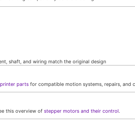
nt, shaft, and wiring match the original design
printer parts
for compatible motion systems, repairs, and c
ee this overview of
stepper motors and their control
.