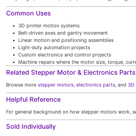
Common Uses
3D printer motion systems
Belt-driven axes and gantry movement
Linear motion and positioning assemblies
Light-duty automation projects
Custom electronics and control projects
Machine repairs where the motor size, torque, curre
Related Stepper Motor & Electronics Parts
Browse more
stepper motors
,
electronics parts
, and
3D 
Helpful Reference
For general background on how stepper motors work, s
Sold Individually