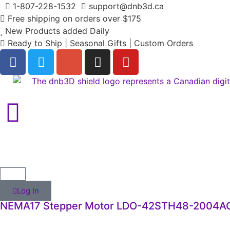
1-807-228-1532
support@dnb3d.ca
Free shipping on orders over $175
New Products added Daily
Ready to Ship | Seasonal Gifts | Custom Orders
Log In
NEMA17 Stepper Motor LDO-42STH48-2004A