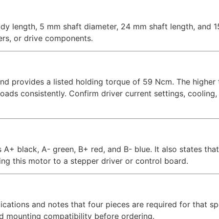
y length, 5 mm shaft diameter, 24 mm shaft length, and 1
ers, or drive components.
d provides a listed holding torque of 59 Ncm. The higher 
ds consistently. Confirm driver current settings, cooling,
A+ black, A- green, B+ red, and B- blue. It also states that 
ng this motor to a stepper driver or control board.
ications and notes that four pieces are required for that sp
and mounting compatibility before ordering.