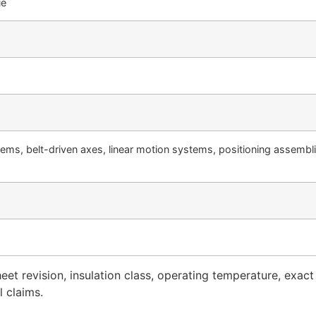
ue
ems, belt-driven axes, linear motion systems, positioning assembli
t revision, insulation class, operating temperature, exact
 claims.