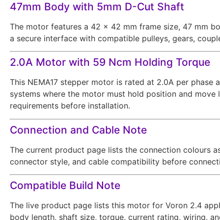
47mm Body with 5mm D-Cut Shaft
The motor features a 42 × 42 mm frame size, 47 mm bod
a secure interface with compatible pulleys, gears, coupl
2.0A Motor with 59 Ncm Holding Torque
This NEMA17 stepper motor is rated at 2.0A per phase an
systems where the motor must hold position and move loa
requirements before installation.
Connection and Cable Note
The current product page lists the connection colours as 
connector style, and cable compatibility before connecti
Compatible Build Note
The live product page lists this motor for Voron 2.4 appl
body length, shaft size, torque, current rating, wiring, 