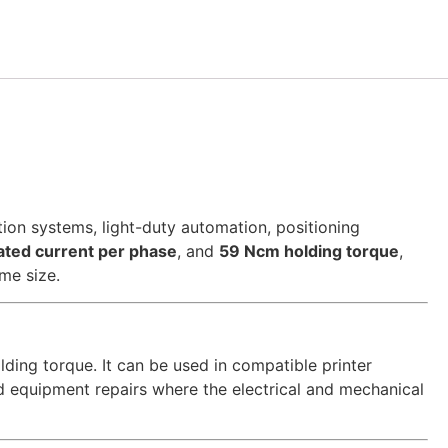
n systems, light-duty automation, positioning
ated current per phase
, and
59 Ncm holding torque
,
me size.
ding torque. It can be used in compatible printer
nd equipment repairs where the electrical and mechanical