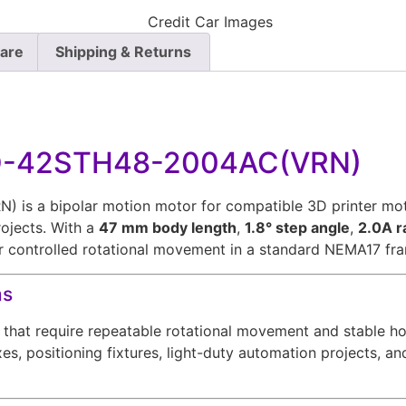
Care
Shipping & Returns
DO-42STH48-2004AC(VRN)
 a bipolar motion motor for compatible 3D printer motio
ojects. With a
47 mm body length
,
1.8° step angle
,
2.0A r
ger controlled rotational movement in a standard NEMA17 fra
ms
that require repeatable rotational movement and stable hol
es, positioning fixtures, light-duty automation projects, a