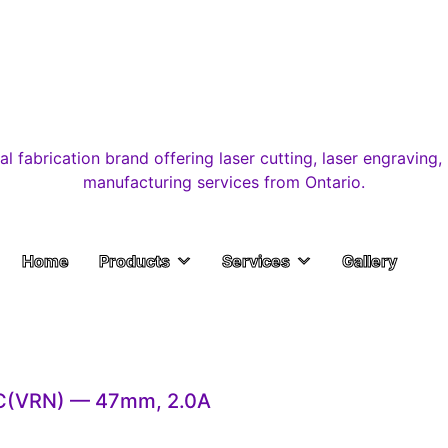
Home
Products
Services
Gallery
C(VRN) — 47mm, 2.0A