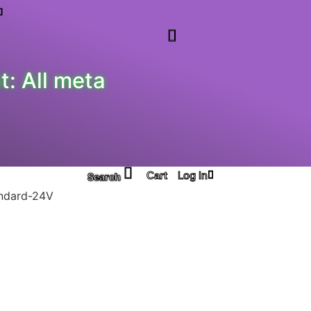
: All meta
Log In
Search
ndard-24V