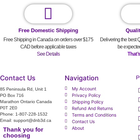
Free Domestic Shipping
Quali
Free Shipping in Canada on orders over $175
Delivering the best 
CAD before applicable taxes
be expecte
See Details
That’
Contact Us
Navigation
P
My Account
85 Peninsula Rd, Unit 1
Privacy Policy
PO Box 716
Marathon Ontario Canada
Shipping Policy
P0T 2E0
Refund And Returns
Phone: 1-807-228-1532
Terms and Conditions
Email: support@dnb3d.ca
Contact Us
About
Thank you for
choosing