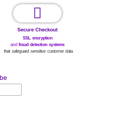
Secure Checkout
SSL encryption
and
fraud detection systems
that safeguard sensitive customer data
ibe