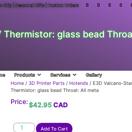
o Ship | Seasonal Gifts | Custom Orders
Thermistor: glass bead Throat
me
Products
Services
Gallery
Home
/
3D Printer Parts
/
Hotends
/ E3D Valcano-Sta
Thermistor: glass bead Throat: All meta
Price:
$
42.95
Add To Cart