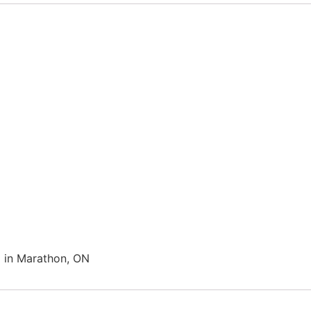
in Marathon, ON