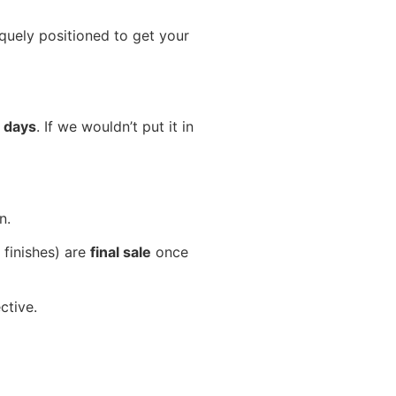
iquely positioned to get your
 days
. If we wouldn’t put it in
n.
 finishes) are
final sale
once
ctive.