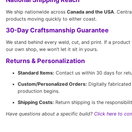
We ship nationwide across
Canada and the USA
. Centra
products moving quickly to either coast.
30-Day Craftsmanship Guarantee
We stand behind every weld, cut, and print. If a produc
our own shop, we won’t let it sit in yours.
Returns & Personalization
Standard Items:
Contact us within 30 days for retur
Custom/Personalized Orders:
Digitally fabricate
production begins.
Shipping Costs:
Return shipping is the responsibil
Have questions about a specific build?
Click here to con