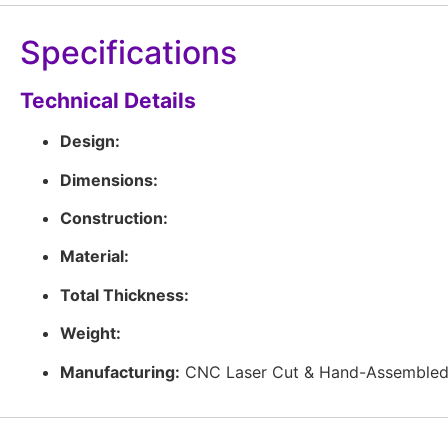
Specifications
Technical Details
Design:
Dimensions:
Construction:
Material:
Total Thickness:
Weight:
Manufacturing:
CNC Laser Cut & Hand-Assembled 