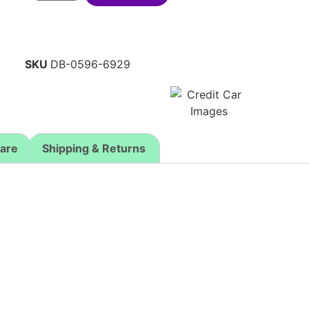
SKU
DB-0596-6929
Care
Shipping & Returns