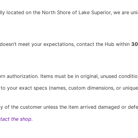
lly located on the North Shore of Lake Superior, we are un
t doesn’t meet your expectations, contact the Hub within
30
n authorization. Items must be in original, unused conditio
d to your exact specs (names, custom dimensions, or unique
ity of the customer unless the item arrived damaged or defe
tact the shop.