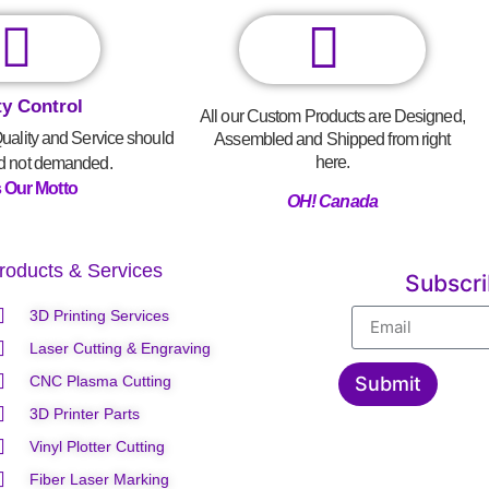
ty Control
All our Custom Products are Designed,
Quality and Service should
Assembled and Shipped from right
here.
d not demanded.
s Our Motto
OH! Canada
roducts & Services
Subscr
3D Printing Services
Laser Cutting & Engraving
CNC Plasma Cutting
Submit
3D Printer Parts
Vinyl Plotter Cutting
Fiber Laser Marking