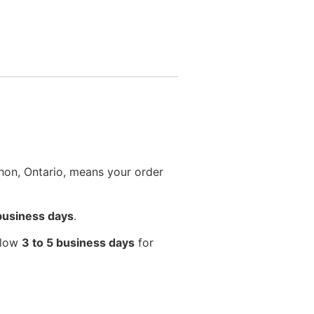
hon, Ontario, means your order
 business days
.
llow
3 to 5 business days
for