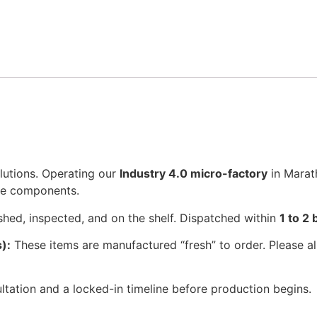
lutions. Operating our
Industry 4.0 micro-factory
in Marat
se components.
shed, inspected, and on the shelf. Dispatched within
1 to 2
):
These items are manufactured “fresh” to order. Please a
tation and a locked-in timeline before production begins.