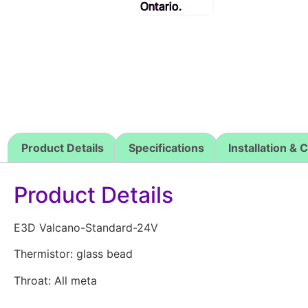
Product Details
Specifications
Installation & 
Product Details
E3D Valcano-Standard-24V
Thermistor: glass bead
Throat: All meta