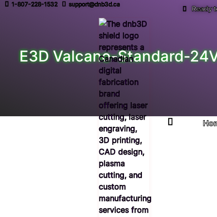
1-807-228-1532
support@dnb3d.ca
Ready t
E3D Valcano-Standard-24V 
Ho