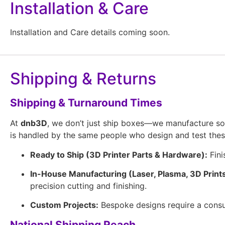
Installation & Care
Installation and Care details coming soon.
Shipping & Returns
Shipping & Turnaround Times
At
dnb3D
, we don’t just ship boxes—we manufacture so
is handled by the same people who design and test the
Ready to Ship (3D Printer Parts & Hardware):
Fini
In-House Manufacturing (Laser, Plasma, 3D Prints
precision cutting and finishing.
Custom Projects:
Bespoke designs require a consul
National Shipping Reach