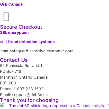
OH! Canada
Secure Checkout
SSL encryption
and
fraud detection systems
that safeguard sensitive customer data
Contact Us
85 Peninsula Rd, Unit 1
PO Box 716
Marathon Ontario Canada
P0T 2E0
Phone: 1-807-228-1532
Email: support@dnb3d.ca
Thank you for choosing