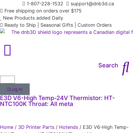
1-807-228-1532
support@dnb3d.ca
Free shipping on orders over $175
New Products added Daily
Ready to Ship | Seasonal Gifts | Custom Orders
Search
Log In
E3D V6-High Temp-24V Thermistor: HT-
NTC100K Throat: All meta
Home
/
3D Printer Parts
/
Hotends
/ E3D V6-High Temp-