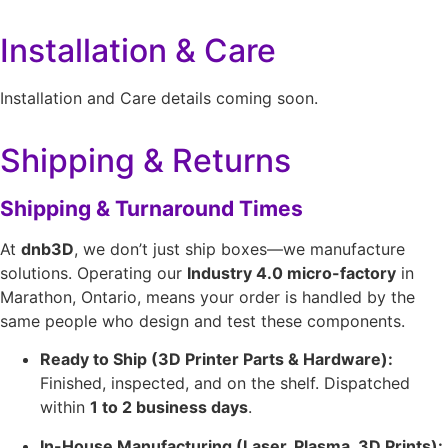
Installation & Care
Installation and Care details coming soon.
Shipping & Returns
Shipping & Turnaround Times
At
dnb3D
, we don’t just ship boxes—we manufacture
solutions. Operating our
Industry 4.0 micro-factory
in
Marathon, Ontario, means your order is handled by the
same people who design and test these components.
Ready to Ship (3D Printer Parts & Hardware):
Finished, inspected, and on the shelf. Dispatched
within
1 to 2 business days
.
In-House Manufacturing (Laser, Plasma, 3D Prints):