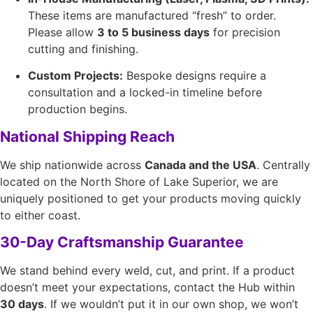
These items are manufactured “fresh” to order.
Please allow
3 to 5 business days
for precision
cutting and finishing.
Custom Projects:
Bespoke designs require a
consultation and a locked-in timeline before
production begins.
National Shipping Reach
We ship nationwide across
Canada and the USA
. Centrally
located on the North Shore of Lake Superior, we are
uniquely positioned to get your products moving quickly
to either coast.
30-Day Craftsmanship Guarantee
We stand behind every weld, cut, and print. If a product
doesn’t meet your expectations, contact the Hub within
30 days
. If we wouldn’t put it in our own shop, we won’t