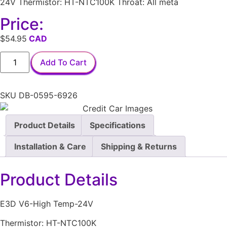
24V Thermistor: HT-NTC100K Throat: All meta
Price:
$
54.95
Add To Cart
SKU
DB-0595-6926
Product Details
Specifications
Installation & Care
Shipping & Returns
Product Details
E3D V6-High Temp-24V
Thermistor: HT-NTC100K