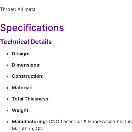
Throat: All meta
Specifications
Technical Details
Design:
Dimensions:
Construction:
Material:
Total Thickness:
Weight:
Manufacturing:
CNC Laser Cut & Hand-Assembled in
Marathon, ON