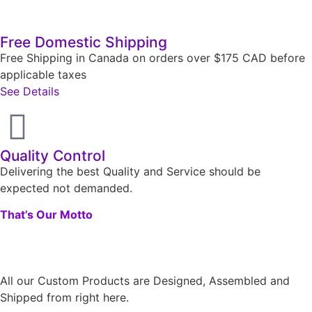
Free Domestic Shipping
Free Shipping in Canada on orders over $175 CAD before
applicable taxes
See Details
Quality Control
Delivering the best Quality and Service should be
expected not demanded.
That’s Our Motto
All our Custom Products are Designed, Assembled and
Shipped from right here.