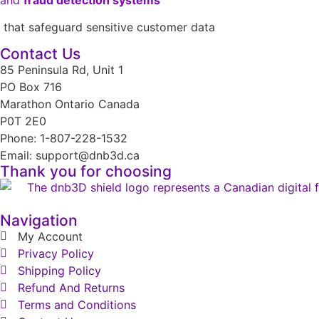
that safeguard sensitive customer data
Contact Us
85 Peninsula Rd, Unit 1
PO Box 716
Marathon Ontario Canada
P0T 2E0
Phone: 1-807-228-1532
Email: support@dnb3d.ca
Thank you for choosing
Navigation
My Account
Privacy Policy
Shipping Policy
Refund And Returns
Terms and Conditions