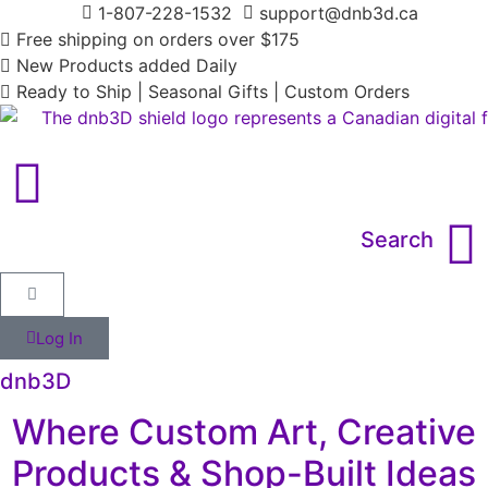
1-807-228-1532
support@dnb3d.ca
Free shipping on orders over $175
New Products added Daily
Ready to Ship | Seasonal Gifts | Custom Orders
Search
Log In
dnb3D
Where Custom Art, Creative
Products & Shop-Built Ideas