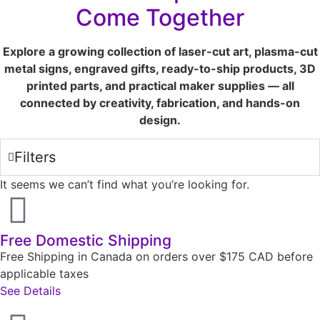
Come Together
Explore a growing collection of laser-cut art, plasma-cut
metal signs, engraved gifts, ready-to-ship products, 3D
printed parts, and practical maker supplies — all
connected by creativity, fabrication, and hands-on
design.
Filters
It seems we can’t find what you’re looking for.
Free Domestic Shipping
Free Shipping in Canada on orders over $175 CAD before
applicable taxes
See Details