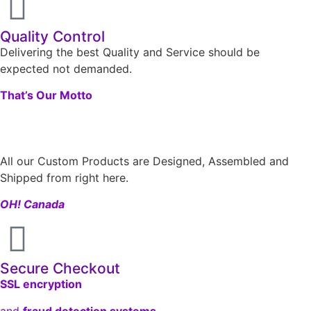
Quality Control
Delivering the best Quality and Service should be
expected not demanded.
That’s Our Motto
All our Custom Products are Designed, Assembled and
Shipped from right here.
OH! Canada
Secure Checkout
SSL encryption
and
fraud detection systems