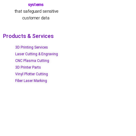
systems
that safeguard sensitive
customer data
Products & Services
3D Printing Services
Laser Cutting & Engraving
CNC Plasma Cutting
3D Printer Parts
Vinyl Plotter Cutting
Fiber Laser Marking