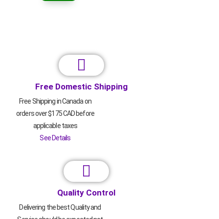
Free Domestic Shipping
Free Shipping in Canada on
orders over $175 CAD before
applicable taxes
See Details
Quality Control
Delivering the best Quality and