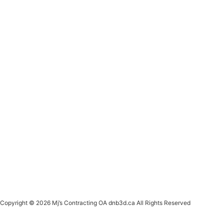
Copyright © 2026 Mj’s Contracting OA dnb3d.ca All Rights Reserved