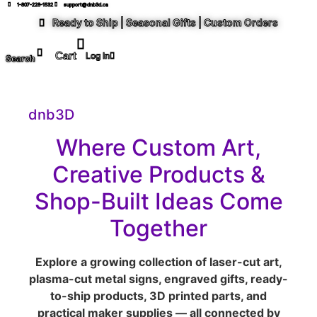
1-807-228-1532
support@dnb3d.ca
Ready to Ship | Seasonal Gifts | Custom Orders
Log In
Search
dnb3D
Where Custom Art,
Creative Products &
Shop-Built Ideas Come
Together
Explore a growing collection of laser-cut art,
plasma-cut metal signs, engraved gifts, ready-
to-ship products, 3D printed parts, and
practical maker supplies — all connected by