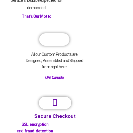
Service should be expected not
demanded.
That’s Our Motto
All our Custom Products are
Designed, Assembled and Shipped
from right here.
OH! Canada
Secure Checkout
SSL encryption
and
fraud detection