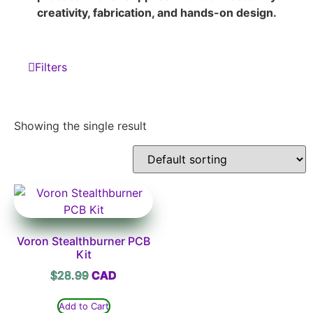
creativity, fabrication, and hands-on design.
Filters
Showing the single result
Voron Stealthburner PCB
Kit
$
28.99
Add to Cart