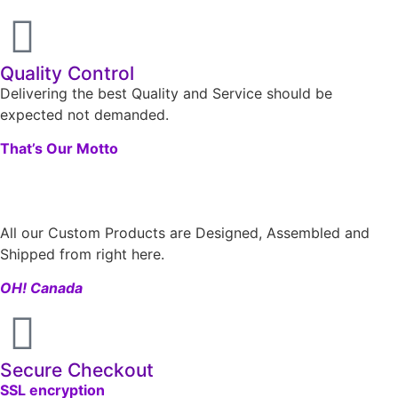
Quality Control
Delivering the best Quality and Service should be
expected not demanded.
That’s Our Motto
All our Custom Products are Designed, Assembled and
Shipped from right here.
OH! Canada
Secure Checkout
SSL encryption