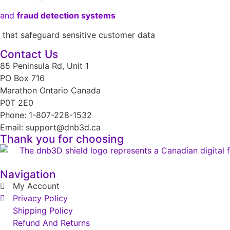
and
fraud detection systems
that safeguard sensitive customer data
Contact Us
85 Peninsula Rd, Unit 1
PO Box 716
Marathon Ontario Canada
P0T 2E0
Phone: 1-807-228-1532
Email: support@dnb3d.ca
Thank you for choosing
Navigation
My Account
Privacy Policy
Shipping Policy
Refund And Returns