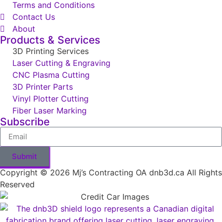
Terms and Conditions
Contact Us
About
Products & Services
3D Printing Services
Laser Cutting & Engraving
CNC Plasma Cutting
3D Printer Parts
Vinyl Plotter Cutting
Fiber Laser Marking
Subscribe
Submit
Copyright © 2026 Mj’s Contracting OA dnb3d.ca All Rights
Reserved