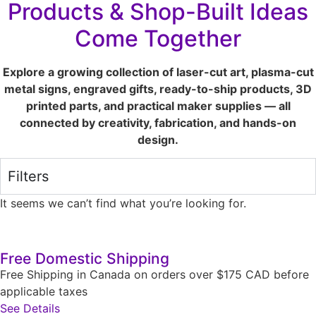
Products & Shop-Built Ideas
Come Together
Explore a growing collection of laser-cut art, plasma-cut
metal signs, engraved gifts, ready-to-ship products, 3D
printed parts, and practical maker supplies — all
connected by creativity, fabrication, and hands-on
design.
Filters
It seems we can’t find what you’re looking for.
Free Domestic Shipping
Free Shipping in Canada on orders over $175 CAD before
applicable taxes
See Details