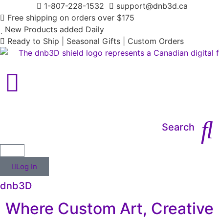
1-807-228-1532
support@dnb3d.ca
Free shipping on orders over $175
New Products added Daily
Ready to Ship | Seasonal Gifts | Custom Orders
Main Menu
Search
Log In
dnb3D
Where Custom Art, Creative