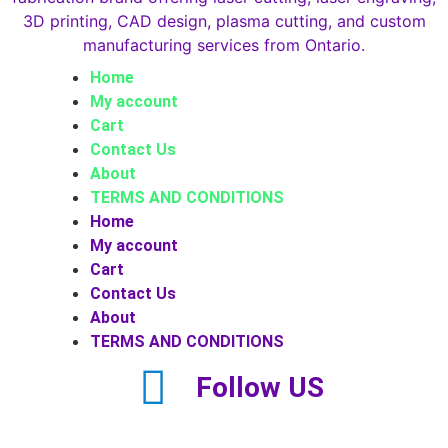
Home
My account
Cart
Contact Us
About
TERMS AND CONDITIONS
Home
My account
Cart
Contact Us
About
TERMS AND CONDITIONS
Follow US