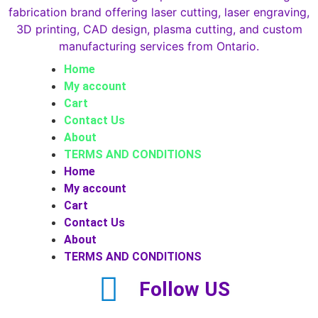
Home
My account
Cart
Contact Us
About
TERMS AND CONDITIONS
Home
My account
Cart
Contact Us
About
TERMS AND CONDITIONS
Follow US