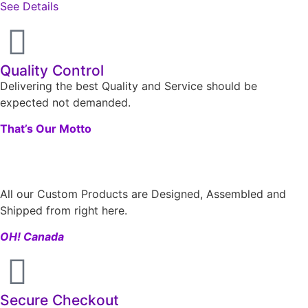
See Details
Quality Control
Delivering the best Quality and Service should be
expected not demanded.
That’s Our Motto
All our Custom Products are Designed, Assembled and
Shipped from right here.
OH! Canada
Secure Checkout