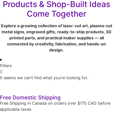
Products & Shop-Built Ideas
Come Together
Explore a growing collection of laser-cut art, plasma-cut
metal signs, engraved gifts, ready-to-ship products, 3D
printed parts, and practical maker supplies — all
connected by creativity, fabrication, and hands-on
design.
Filters
It seems we can’t find what you’re looking for.
Free Domestic Shipping
Free Shipping in Canada on orders over $175 CAD before
applicable taxes