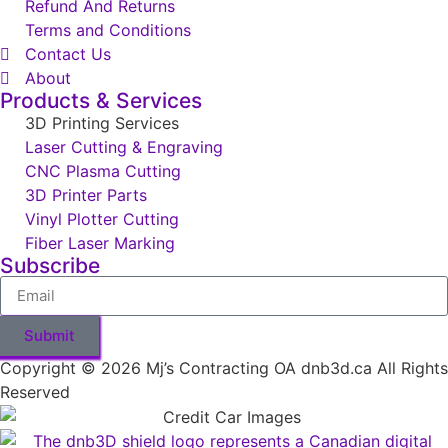
Refund And Returns
Terms and Conditions
Contact Us
About
Products & Services
3D Printing Services
Laser Cutting & Engraving
CNC Plasma Cutting
3D Printer Parts
Vinyl Plotter Cutting
Fiber Laser Marking
Subscribe
Submit
Copyright © 2026 Mj’s Contracting OA dnb3d.ca All Rights
Reserved