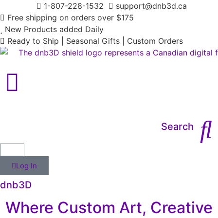
1-807-228-1532
support@dnb3d.ca
Free shipping on orders over $175
New Products added Daily
Ready to Ship | Seasonal Gifts | Custom Orders
Main Menu
Search
Log In
dnb3D
Where Custom Art, Creative