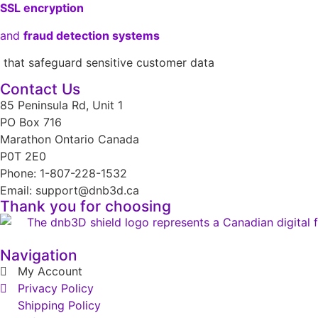
SSL encryption
and
fraud detection systems
that safeguard sensitive customer data
Contact Us
85 Peninsula Rd, Unit 1
PO Box 716
Marathon Ontario Canada
P0T 2E0
Phone: 1-807-228-1532
Email: support@dnb3d.ca
Thank you for choosing
Navigation
My Account
Privacy Policy
Shipping Policy