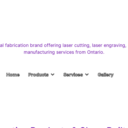
Home
Products
Services
Gallery