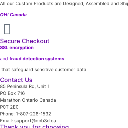
All our Custom Products are Designed, Assembled and Ship
OH! Canada
Secure Checkout
SSL encryption
and
fraud detection systems
that safeguard sensitive customer data
Contact Us
85 Peninsula Rd, Unit 1
PO Box 716
Marathon Ontario Canada
P0T 2E0
Phone: 1-807-228-1532
Email: support@dnb3d.ca
Thank you for choosing