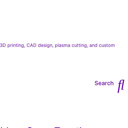
Search