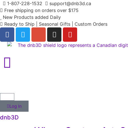
1-807-228-1532
support@dnb3d.ca
Free shipping on orders over $175
New Products added Daily
Ready to Ship | Seasonal Gifts | Custom Orders
Log In
dnb3D