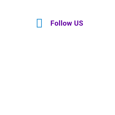
Follow US