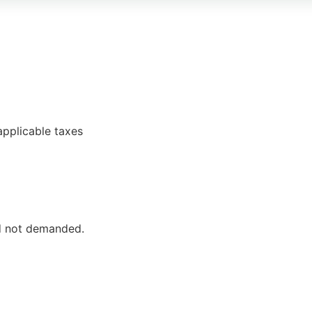
pplicable taxes
ed not demanded.