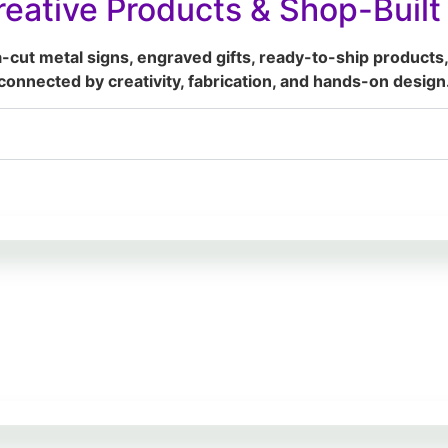
eative Products & Shop-Buil
a-cut metal signs, engraved gifts, ready-to-ship products,
connected by creativity, fabrication, and hands-on design