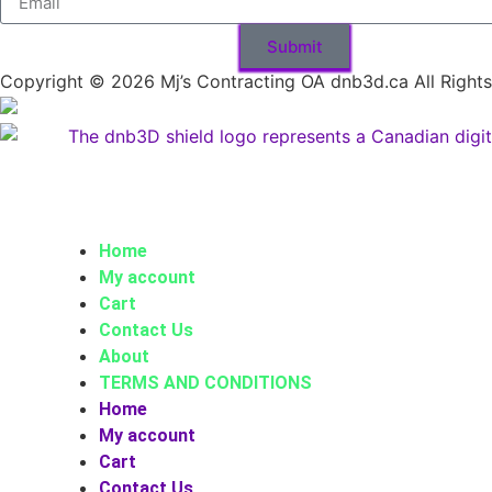
Submit
Copyright © 2026 Mj’s Contracting OA dnb3d.ca All Right
Home
My account
Cart
Contact Us
About
TERMS AND CONDITIONS
Home
My account
Cart
Contact Us