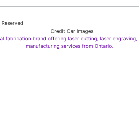
s Reserved