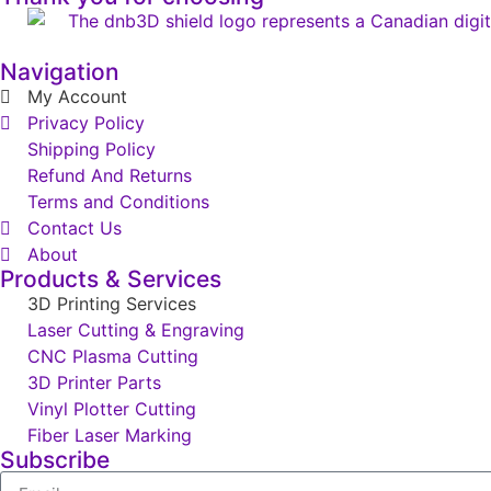
Navigation
My Account
Privacy Policy
Shipping Policy
Refund And Returns
Terms and Conditions
Contact Us
About
Products & Services
3D Printing Services
Laser Cutting & Engraving
CNC Plasma Cutting
3D Printer Parts
Vinyl Plotter Cutting
Fiber Laser Marking
Subscribe