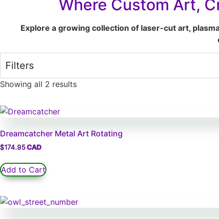
Where Custom Art, Cr
Explore a growing collection of laser-cut art, plasm
Filters
Showing all 2 results
Dreamcatcher Metal Art Rotating
$
174.95
Add to Cart