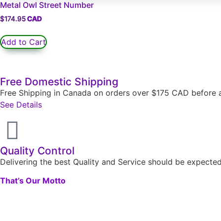
Metal Owl Street Number
$
174.95
Add to Cart
Free Domestic Shipping
Free Shipping in Canada on orders over $175 CAD before a
See Details
Quality Control
Delivering the best Quality and Service should be expect
That’s Our Motto