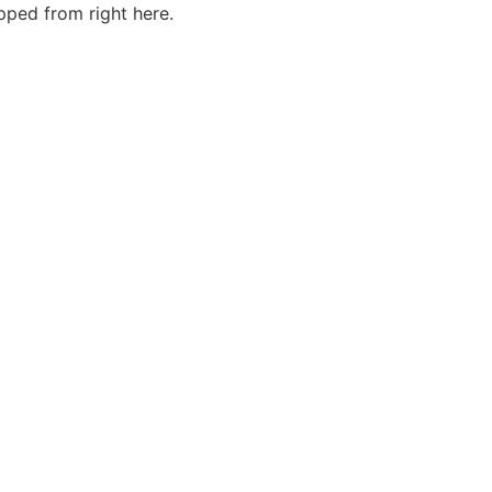
ped from right here.