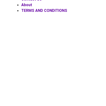
About
TERMS AND CONDITIONS