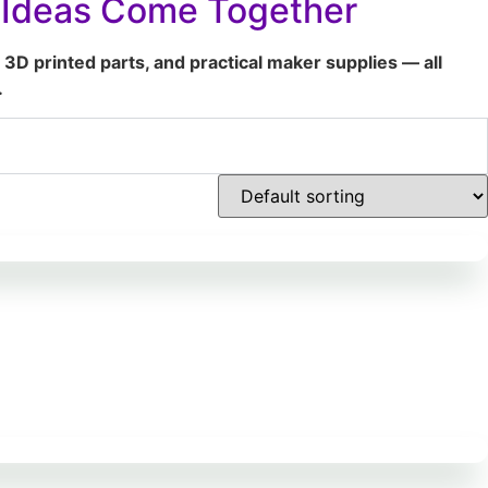
t Ideas Come Together
 3D printed parts, and practical maker supplies — all
.