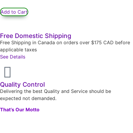
Add to Cart
Free Domestic Shipping
Free Shipping in Canada on orders over $175 CAD before
applicable taxes
See Details
Quality Control
Delivering the best Quality and Service should be
expected not demanded.
That’s Our Motto