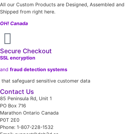
All our Custom Products are Designed, Assembled and
Shipped from right here.
OH! Canada
Secure Checkout
SSL encryption
and
fraud detection systems
that safeguard sensitive customer data
Contact Us
85 Peninsula Rd, Unit 1
PO Box 716
Marathon Ontario Canada
P0T 2E0
Phone: 1-807-228-1532