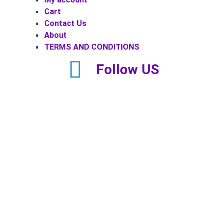
Cart
Contact Us
About
TERMS AND CONDITIONS
Follow US