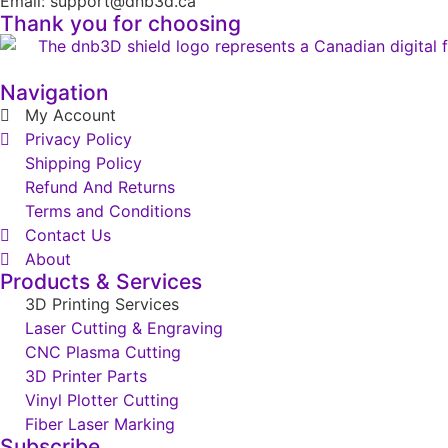
Email: support@dnb3d.ca
Thank you for choosing
Navigation
My Account
Privacy Policy
Shipping Policy
Refund And Returns
Terms and Conditions
Contact Us
About
Products & Services
3D Printing Services
Laser Cutting & Engraving
CNC Plasma Cutting
3D Printer Parts
Vinyl Plotter Cutting
Fiber Laser Marking
Subscribe