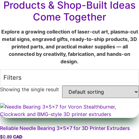
Products & Shop-Built Ideas
Come Together
Explore a growing collection of laser-cut art, plasma-cut
metal signs, engraved gifts, ready-to-ship products, 3D
printed parts, and practical maker supplies — all
connected by creativity, fabrication, and hands-on
design.
Filters
Showing the single result
Reliable Needle Bearing 3x5x7 for 3D Printer Extruders
$
0.89