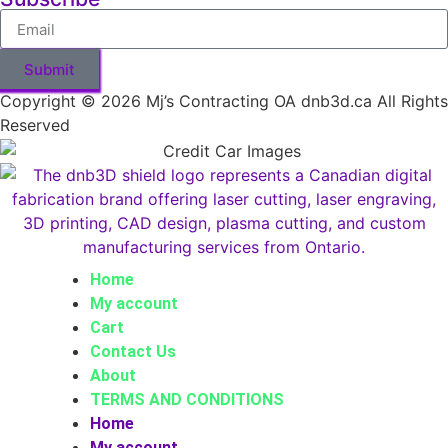
Submit
Copyright © 2026 Mj’s Contracting OA dnb3d.ca All Rights
Reserved
Home
My account
Cart
Contact Us
About
TERMS AND CONDITIONS
Home
My account