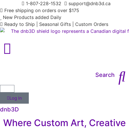
1-807-228-1532
support@dnb3d.ca
Free shipping on orders over $175
New Products added Daily
Ready to Ship | Seasonal Gifts | Custom Orders
Main Menu
Search
Log In
dnb3D
Where Custom Art, Creative