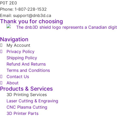
P0T 2E0
Phone: 1-807-228-1532
Email: support@dnb3d.ca
Thank you for choosing
Navigation
My Account
Privacy Policy
Shipping Policy
Refund And Returns
Terms and Conditions
Contact Us
About
Products & Services
3D Printing Services
Laser Cutting & Engraving
CNC Plasma Cutting
3D Printer Parts