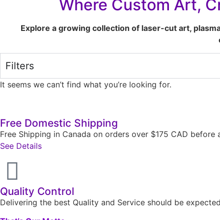
Where Custom Art, Cr
Explore a growing collection of laser-cut art, plasm
Filters
It seems we can’t find what you’re looking for.
Free Domestic Shipping
Free Shipping in Canada on orders over $175 CAD before a
See Details
Quality Control
Delivering the best Quality and Service should be expect