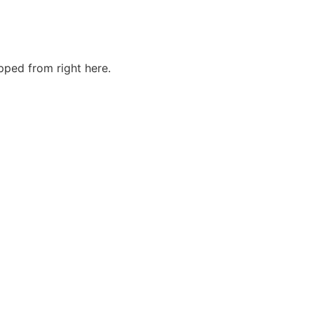
ped from right here.