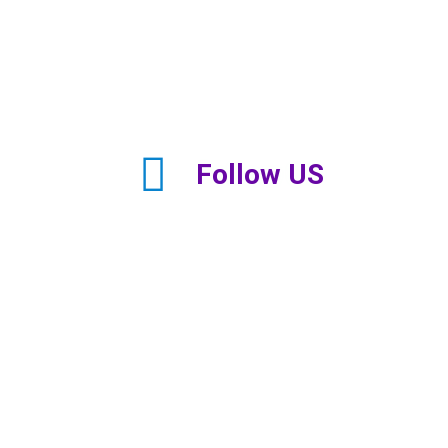
Follow US