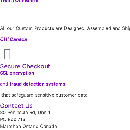
That’s Our Motto
All our Custom Products are Designed, Assembled and Ship
OH! Canada
Secure Checkout
SSL encryption
and
fraud detection systems
that safeguard sensitive customer data
Contact Us
85 Peninsula Rd, Unit 1
PO Box 716
Marathon Ontario Canada