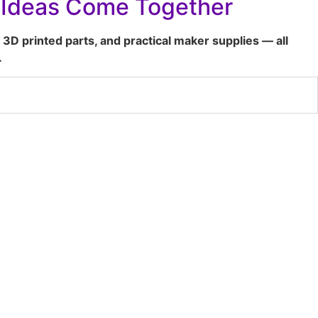
t Ideas Come Together
 3D printed parts, and practical maker supplies — all
.