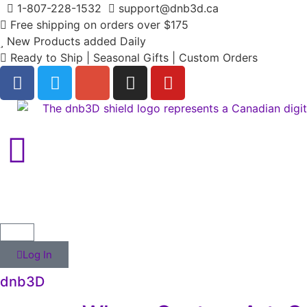
1-807-228-1532
support@dnb3d.ca
Free shipping on orders over $175
New Products added Daily
Ready to Ship | Seasonal Gifts | Custom Orders
Log In
dnb3D