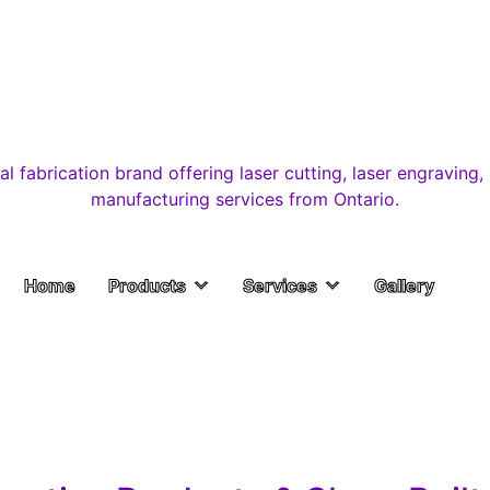
Home
Products
Services
Gallery