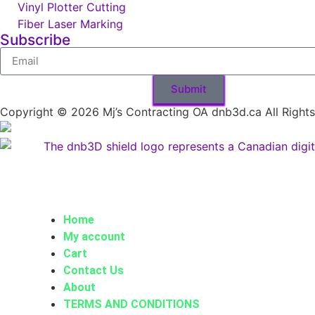
Vinyl Plotter Cutting
Fiber Laser Marking
Subscribe
Submit
Copyright © 2026 Mj’s Contracting OA dnb3d.ca All Right
Home
My account
Cart
Contact Us
About
TERMS AND CONDITIONS