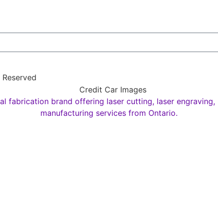
s Reserved