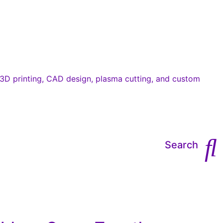
Search