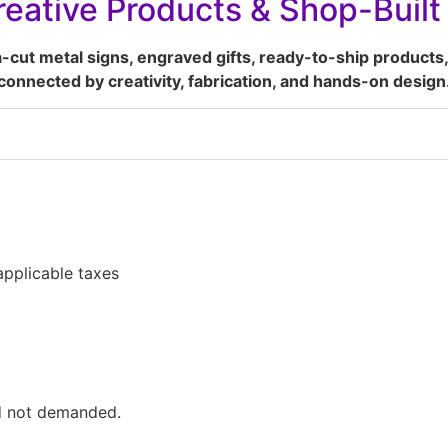
eative Products & Shop-Buil
a-cut metal signs, engraved gifts, ready-to-ship products,
connected by creativity, fabrication, and hands-on design
pplicable taxes
ed not demanded.