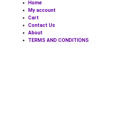
Home
My account
Cart
Contact Us
About
TERMS AND CONDITIONS